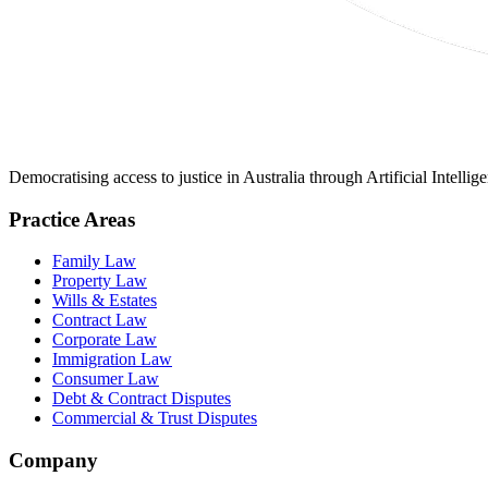
Democratising access to justice in Australia through Artificial Intelli
Practice Areas
Family Law
Property Law
Wills & Estates
Contract Law
Corporate Law
Immigration Law
Consumer Law
Debt & Contract Disputes
Commercial & Trust Disputes
Company