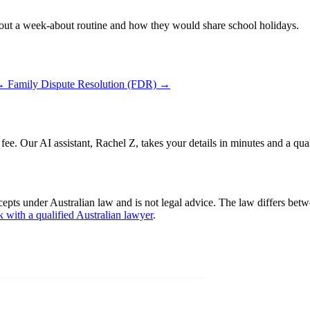
 out a week-about routine and how they would share school holidays.
→
Family Dispute Resolution (FDR)
→
 fee. Our AI assistant, Rachel Z, takes your details in minutes and a qua
cepts under Australian law and is not legal advice. The law differs betw
k with a qualified Australian lawyer
.