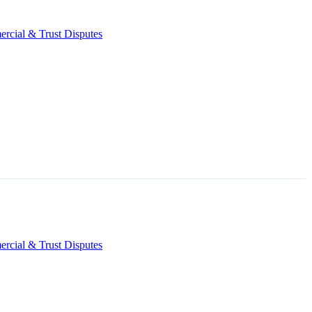
rcial & Trust Disputes
rcial & Trust Disputes