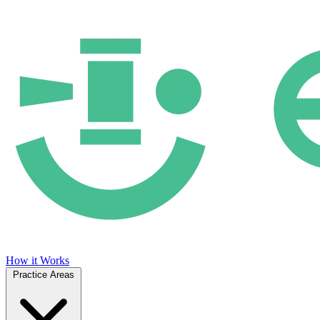
How it Works
Practice Areas