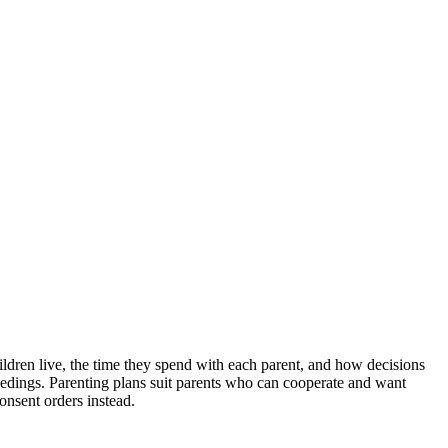
ildren live, the time they spend with each parent, and how decisions
ceedings. Parenting plans suit parents who can cooperate and want
onsent orders instead.