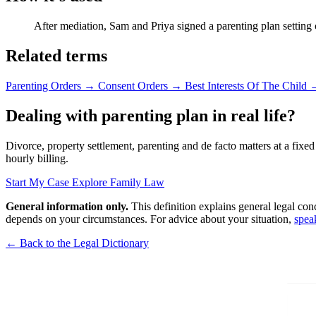
After mediation, Sam and Priya signed a parenting plan setting
Related terms
Parenting Orders
→
Consent Orders
→
Best Interests Of The Child
Dealing with parenting plan in real life?
Divorce, property settlement, parenting and de facto matters at a fixed
hourly billing.
Start My Case
Explore Family Law
General information only.
This definition explains general legal con
depends on your circumstances. For advice about your situation,
spea
← Back to the Legal Dictionary