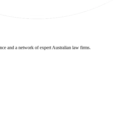
gence and a network of expert Australian law firms.