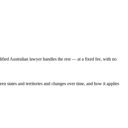
lified Australian lawyer handles the rest — at a fixed fee, with no
een states and territories and changes over time, and how it applies