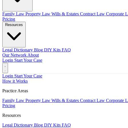
Family Law
Property Law
Wills & Estates
Contract Law
Corporate 
Pricing
Resources
Legal Dictionary
Blog
DIY Kits
FAQ
Our Network
About
Login
Start Your Case
Login
Start Your Case
How it Works
Practice Areas
Family Law
Property Law
Wills & Estates
Contract Law
Corporate 
Pricing
Resources
Legal Dictionary
Blog
DIY Kits
FAQ