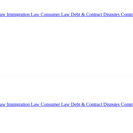
Law
Immigration Law
Consumer Law
Debt & Contract Disputes
Comme
Law
Immigration Law
Consumer Law
Debt & Contract Disputes
Comme