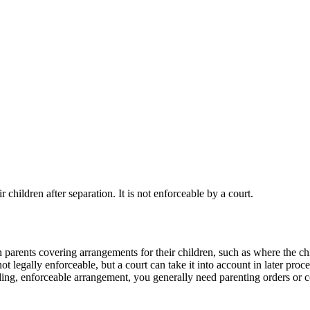
children after separation. It is not enforceable by a court.
 parents covering arrangements for their children, such as where the ch
 legally enforceable, but a court can take it into account in later pro
ding, enforceable arrangement, you generally need parenting orders or c