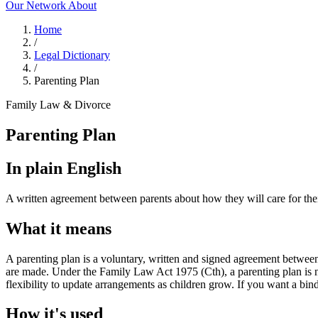
Our Network
About
Home
/
Legal Dictionary
/
Parenting Plan
Family Law & Divorce
Parenting Plan
In plain English
A written agreement between parents about how they will care for their 
What it means
A parenting plan is a voluntary, written and signed agreement between
are made. Under the Family Law Act 1975 (Cth), a parenting plan is not
flexibility to update arrangements as children grow. If you want a bin
How it's used