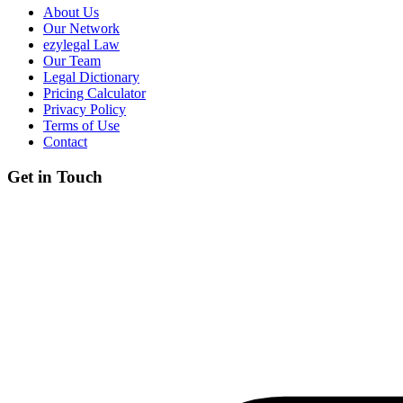
About Us
Our Network
ezylegal Law
Our Team
Legal Dictionary
Pricing Calculator
Privacy Policy
Terms of Use
Contact
Get in Touch