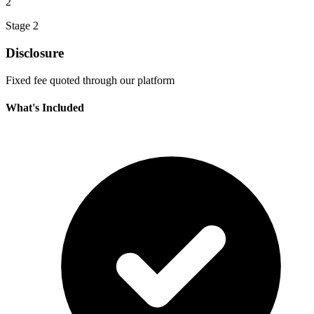
2
Stage 2
Disclosure
Fixed fee quoted through our platform
What's Included