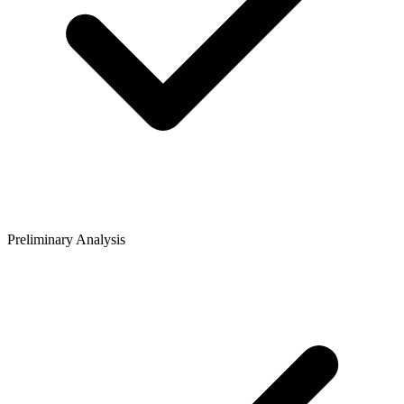
Preliminary Analysis