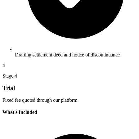
Drafting settlement deed and notice of discontinuance
4
Stage 4
Trial
Fixed fee quoted through our platform
What's Included