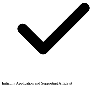
Initiating Application and Supporting Affidavit