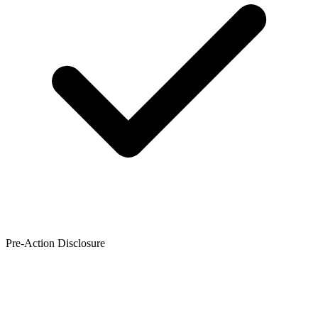
Pre-Action Disclosure