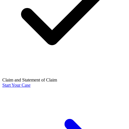
Claim and Statement of Claim
Start Your Case