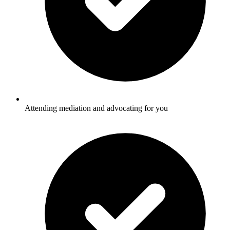
Attending mediation and advocating for you