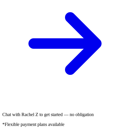
Chat with Rachel Z to get started — no obligation
*Flexible payment plans available