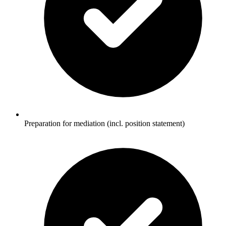
Preparation for mediation (incl. position statement)