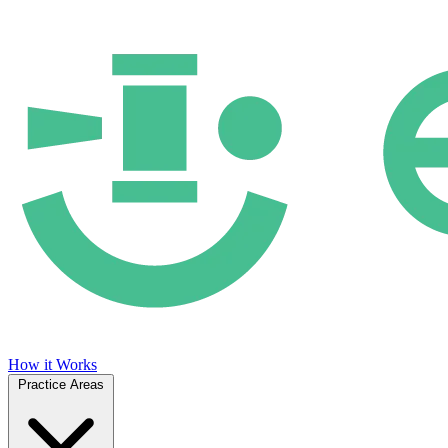
How it Works
Practice Areas