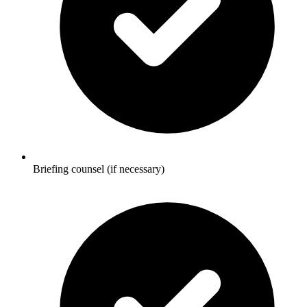
Briefing counsel (if necessary)