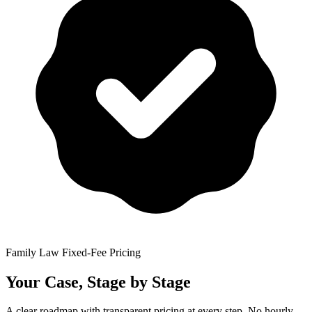
Family Law Fixed-Fee Pricing
Your Case, Stage by Stage
A clear roadmap with transparent pricing at every step. No hourly