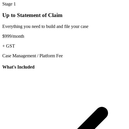
Stage 1
Up to Statement of Claim
Everything you need to build and file your case
$999
/month
+ GST
Case Management / Platform Fee
What's Included