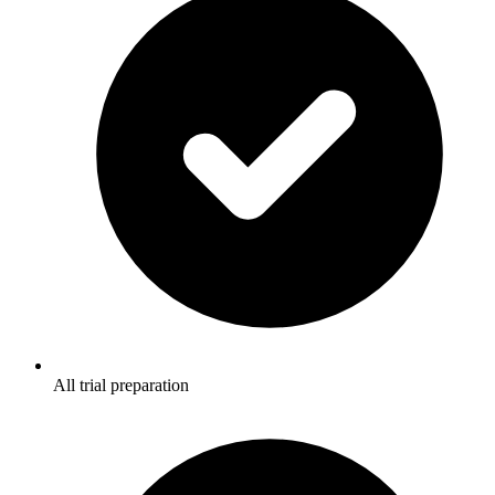
All trial preparation