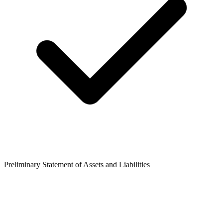
Preliminary Statement of Assets and Liabilities