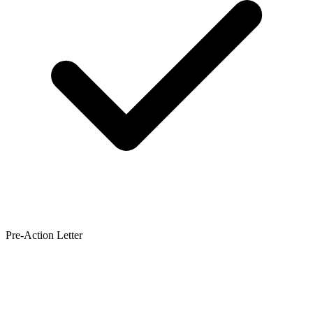
Pre-Action Letter