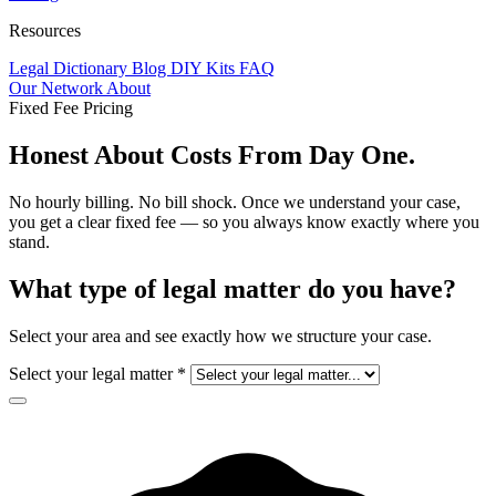
Resources
Legal Dictionary
Blog
DIY Kits
FAQ
Our Network
About
Fixed Fee Pricing
Honest About
Costs
From Day One.
No hourly billing. No bill shock. Once we understand your case,
you get a clear fixed fee — so you always know exactly where you
stand.
What type of legal matter do you have?
Select your area and see exactly how we structure your case.
Select your legal matter
*