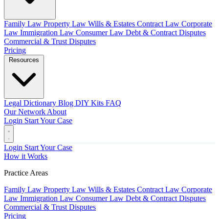
Family Law
Property Law
Wills & Estates
Contract Law
Corporate
Law
Immigration Law
Consumer Law
Debt & Contract Disputes
Commercial & Trust Disputes
Pricing
Resources
Legal Dictionary
Blog
DIY Kits
FAQ
Our Network
About
Login
Start Your Case
Login
Start Your Case
How it Works
Practice Areas
Family Law
Property Law
Wills & Estates
Contract Law
Corporate
Law
Immigration Law
Consumer Law
Debt & Contract Disputes
Commercial & Trust Disputes
Pricing