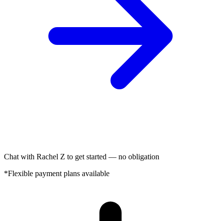
Chat with Rachel Z to get started — no obligation
*Flexible payment plans available