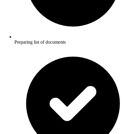
Preparing list of documents