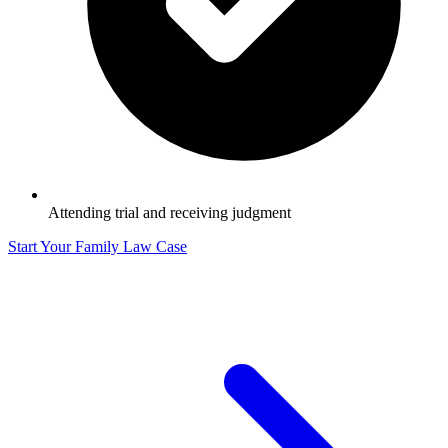
Attending trial and receiving judgment
Start Your Family Law Case