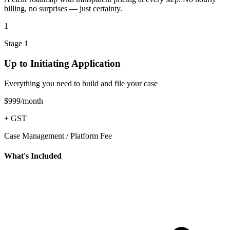
billing, no surprises — just certainty.
1
Stage 1
Up to Initiating Application
Everything you need to build and file your case
$999
/month
+ GST
Case Management / Platform Fee
What's Included