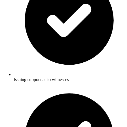
Issuing subpoenas to witnesses