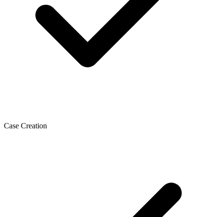
Case Creation