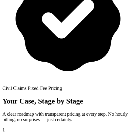
Civil Claims Fixed-Fee Pricing
Your Case, Stage by Stage
A clear roadmap with transparent pricing at every step. No hourly
billing, no surprises — just certainty.
1