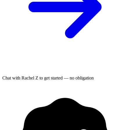
Chat with Rachel Z to get started — no obligation