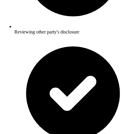
Reviewing other party's disclosure