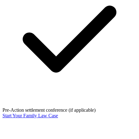
Pre-Action settlement conference (if applicable)
Start Your Family Law Case