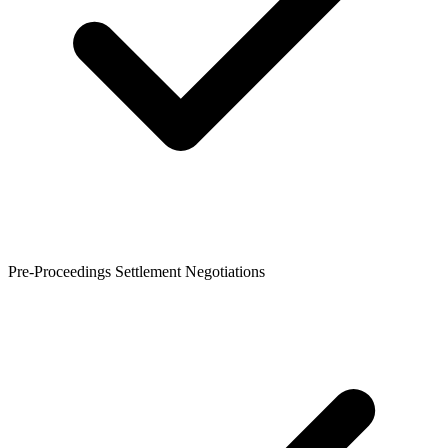
Pre-Proceedings Settlement Negotiations