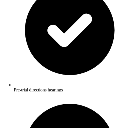
Pre-trial directions hearings