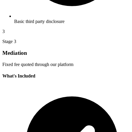
Basic third party disclosure
3
Stage 3
Mediation
Fixed fee quoted through our platform
What's Included