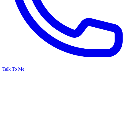
Talk To Me