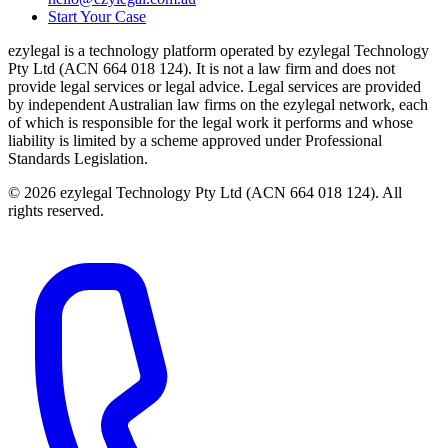
Start Your Case
ezylegal is a technology platform operated by ezylegal Technology
Pty Ltd (ACN 664 018 124). It is not a law firm and does not
provide legal services or legal advice. Legal services are provided
by independent Australian law firms on the ezylegal network, each
of which is responsible for the legal work it performs and whose
liability is limited by a scheme approved under Professional
Standards Legislation.
© 2026 ezylegal Technology Pty Ltd (ACN 664 018 124). All
rights reserved.