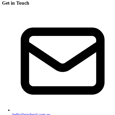
Get in Touch
hello@ezylegal.com.au