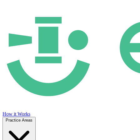
How it Works
Practice Areas