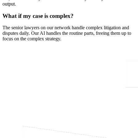
output.
What if my case is complex?
The senior lawyers on our network handle complex litigation and
disputes daily. Our AI handles the routine parts, freeing them up to
focus on the complex strategy.