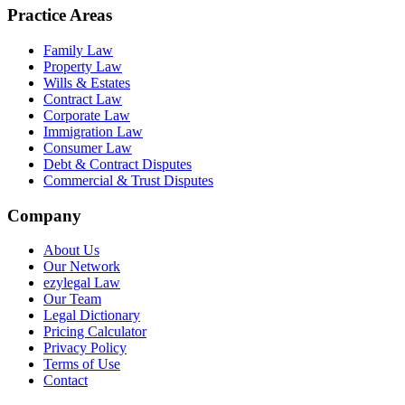
Practice Areas
Family Law
Property Law
Wills & Estates
Contract Law
Corporate Law
Immigration Law
Consumer Law
Debt & Contract Disputes
Commercial & Trust Disputes
Company
About Us
Our Network
ezylegal Law
Our Team
Legal Dictionary
Pricing Calculator
Privacy Policy
Terms of Use
Contact