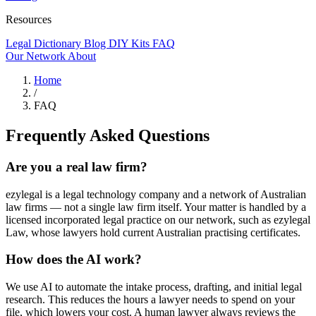
Resources
Legal Dictionary
Blog
DIY Kits
FAQ
Our Network
About
Home
/
FAQ
Frequently Asked Questions
Are you a real law firm?
ezylegal is a legal technology company and a network of Australian
law firms — not a single law firm itself. Your matter is handled by a
licensed incorporated legal practice on our network, such as ezylegal
Law, whose lawyers hold current Australian practising certificates.
How does the AI work?
We use AI to automate the intake process, drafting, and initial legal
research. This reduces the hours a lawyer needs to spend on your
file, which lowers your cost. A human lawyer always reviews the