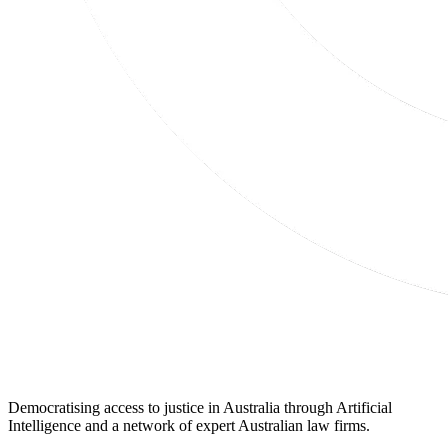
Democratising access to justice in Australia through Artificial
Intelligence and a network of expert Australian law firms.