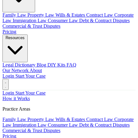
Family Law
Property Law
Wills & Estates
Contract Law
Corporate
Law
Immigration Law
Consumer Law
Debt & Contract Disputes
Commercial & Trust Disputes
Pricing
Resources
Legal Dictionary
Blog
DIY Kits
FAQ
Our Network
About
Login
Start Your Case
Login
Start Your Case
How it Works
Practice Areas
Family Law
Property Law
Wills & Estates
Contract Law
Corporate
Law
Immigration Law
Consumer Law
Debt & Contract Disputes
Commercial & Trust Disputes
Pricing