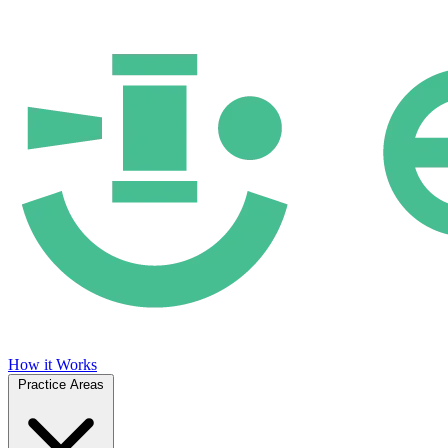
How it Works
Practice Areas