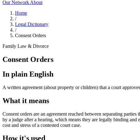
Our Network
About
Home
/
Legal Dictionary
/
Consent Orders
Family Law & Divorce
Consent Orders
In plain English
A written agreement (about property or children) that a court approve
What it means
Consent orders are an agreement reached between separating parties th
by a judge after a hearing, which means they are legally binding and 
cost and stress of a contested court case.
How it's used