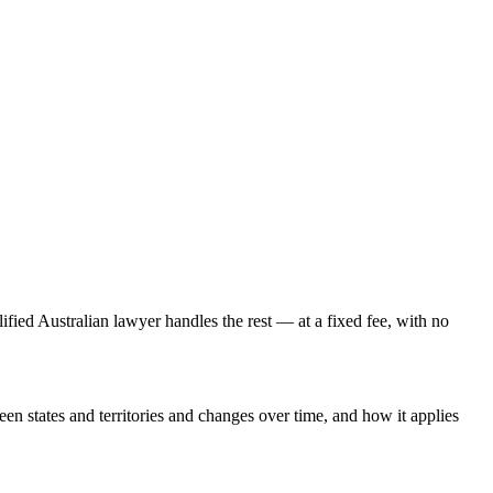
lified Australian lawyer handles the rest — at a fixed fee, with no
een states and territories and changes over time, and how it applies