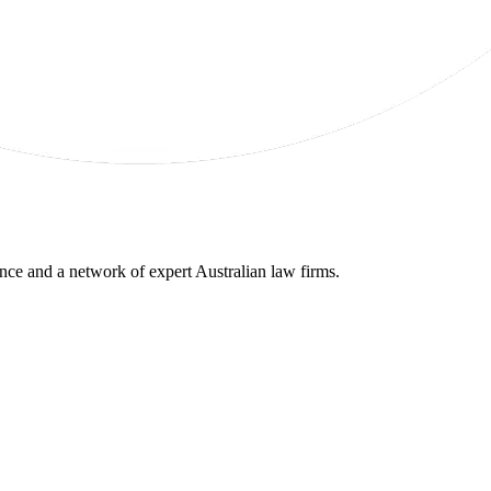
gence and a network of expert Australian law firms.