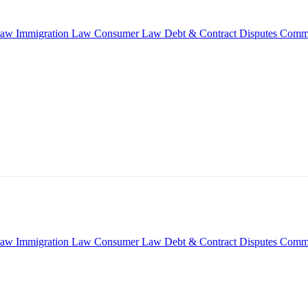
Law
Immigration Law
Consumer Law
Debt & Contract Disputes
Comme
Law
Immigration Law
Consumer Law
Debt & Contract Disputes
Comme