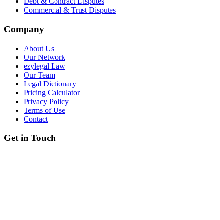
Debt & Contract Disputes
Commercial & Trust Disputes
Company
About Us
Our Network
ezylegal Law
Our Team
Legal Dictionary
Pricing Calculator
Privacy Policy
Terms of Use
Contact
Get in Touch