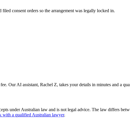
nd filed consent orders so the arrangement was legally locked in.
 fee. Our AI assistant, Rachel Z, takes your details in minutes and a qua
cepts under Australian law and is not legal advice. The law differs betw
k with a qualified Australian lawyer
.