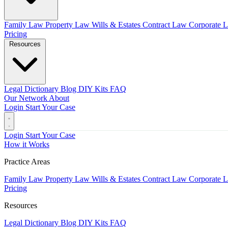
Family Law
Property Law
Wills & Estates
Contract Law
Corporate 
Pricing
Resources
Legal Dictionary
Blog
DIY Kits
FAQ
Our Network
About
Login
Start Your Case
Login
Start Your Case
How it Works
Practice Areas
Family Law
Property Law
Wills & Estates
Contract Law
Corporate 
Pricing
Resources
Legal Dictionary
Blog
DIY Kits
FAQ