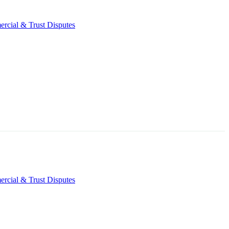
rcial & Trust Disputes
rcial & Trust Disputes