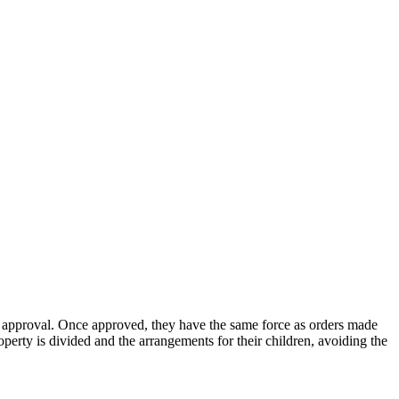
or approval. Once approved, they have the same force as orders made
erty is divided and the arrangements for their children, avoiding the