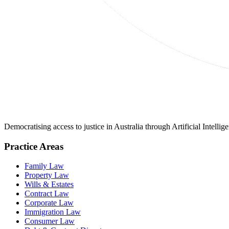
Democratising access to justice in Australia through Artificial Intelli
Practice Areas
Family Law
Property Law
Wills & Estates
Contract Law
Corporate Law
Immigration Law
Consumer Law