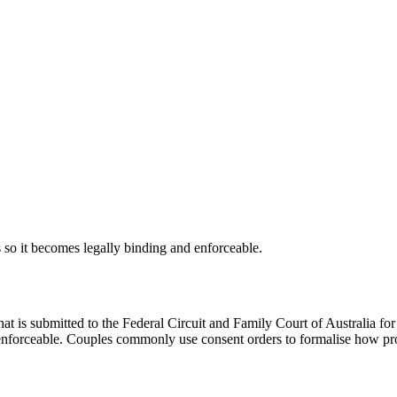
s so it becomes legally binding and enforceable.
at is submitted to the Federal Circuit and Family Court of Australia f
enforceable. Couples commonly use consent orders to formalise how prop