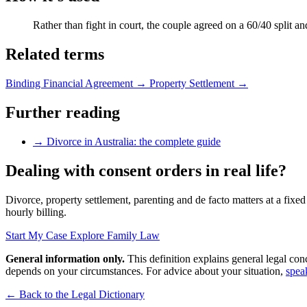
Rather than fight in court, the couple agreed on a 60/40 split a
Related terms
Binding Financial Agreement
→
Property Settlement
→
Further reading
→
Divorce in Australia: the complete guide
Dealing with consent orders in real life?
Divorce, property settlement, parenting and de facto matters at a fixed
hourly billing.
Start My Case
Explore Family Law
General information only.
This definition explains general legal con
depends on your circumstances. For advice about your situation,
spea
← Back to the Legal Dictionary