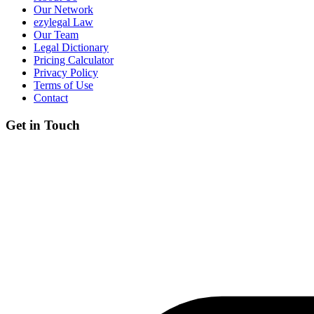
Our Network
ezylegal Law
Our Team
Legal Dictionary
Pricing Calculator
Privacy Policy
Terms of Use
Contact
Get in Touch