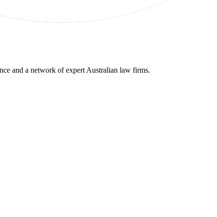
gence and a network of expert Australian law firms.