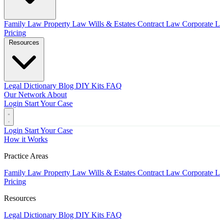
Family Law
Property Law
Wills & Estates
Contract Law
Corporate 
Pricing
Resources
Legal Dictionary
Blog
DIY Kits
FAQ
Our Network
About
Login
Start Your Case
Login
Start Your Case
How it Works
Practice Areas
Family Law
Property Law
Wills & Estates
Contract Law
Corporate 
Pricing
Resources
Legal Dictionary
Blog
DIY Kits
FAQ