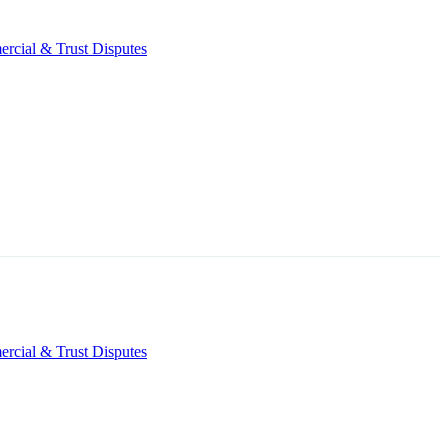
rcial & Trust Disputes
rcial & Trust Disputes