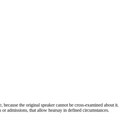
ible, because the original speaker cannot be cross-examined about it.
 or admissions, that allow hearsay in defined circumstances.