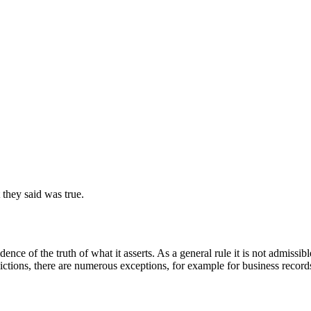
they said was true.
idence of the truth of what it asserts. As a general rule it is not admiss
ctions, there are numerous exceptions, for example for business records