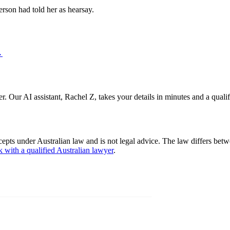
erson had told her as hearsay.
→
er. Our AI assistant, Rachel Z, takes your details in minutes and a quali
cepts under Australian law and is not legal advice. The law differs betw
k with a qualified Australian lawyer
.