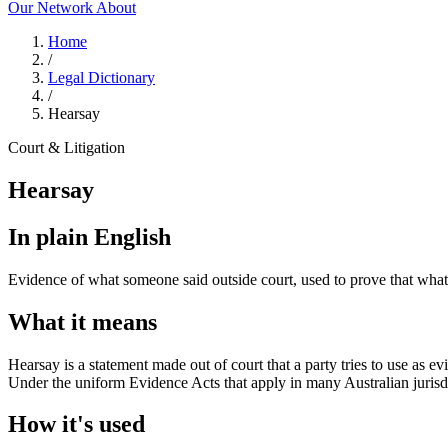
Our Network
About
Home
/
Legal Dictionary
/
Hearsay
Court & Litigation
Hearsay
In plain English
Evidence of what someone said outside court, used to prove that what 
What it means
Hearsay is a statement made out of court that a party tries to use as ev
Under the uniform Evidence Acts that apply in many Australian jurisdi
How it's used