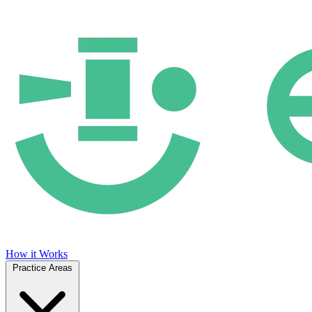
How it Works
Practice Areas