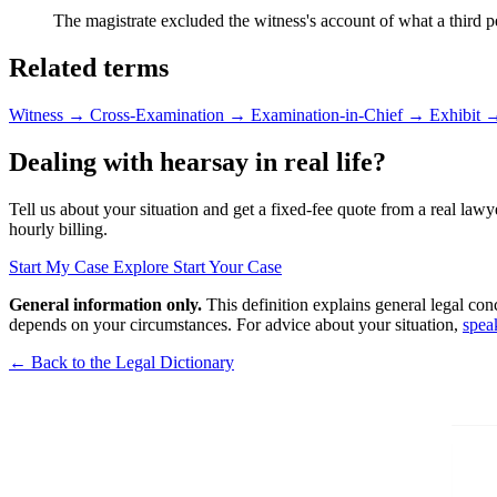
The magistrate excluded the witness's account of what a third p
Related terms
Witness
→
Cross-Examination
→
Examination-in-Chief
→
Exhibit
Dealing with hearsay in real life?
Tell us about your situation and get a fixed-fee quote from a real lawy
hourly billing.
Start My Case
Explore Start Your Case
General information only.
This definition explains general legal con
depends on your circumstances. For advice about your situation,
spea
← Back to the Legal Dictionary