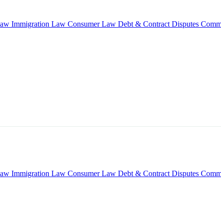
Law
Immigration Law
Consumer Law
Debt & Contract Disputes
Comme
Law
Immigration Law
Consumer Law
Debt & Contract Disputes
Comme