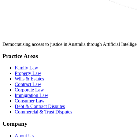
Democratising access to justice in Australia through Artificial Intelli
Practice Areas
Family Law
Property Law
Wills & Estates
Contract Law
Corporate Law
Immigration Law
Consumer Law
Debt & Contract Disputes
Commercial & Trust Disputes
Company
About Us