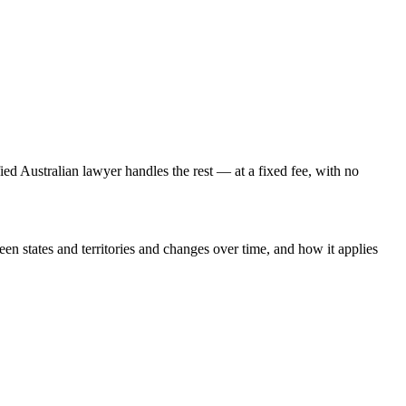
fied Australian lawyer handles the rest — at a fixed fee, with no
een states and territories and changes over time, and how it applies