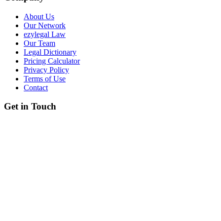
About Us
Our Network
ezylegal Law
Our Team
Legal Dictionary
Pricing Calculator
Privacy Policy
Terms of Use
Contact
Get in Touch