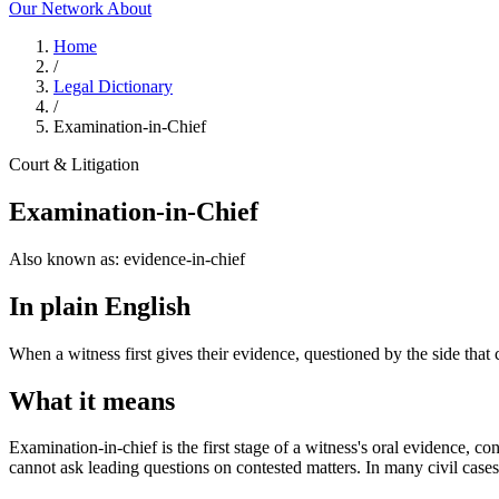
Our Network
About
Home
/
Legal Dictionary
/
Examination-in-Chief
Court & Litigation
Examination-in-Chief
Also known as:
evidence-in-chief
In plain English
When a witness first gives their evidence, questioned by the side that 
What it means
Examination-in-chief is the first stage of a witness's oral evidence, co
cannot ask leading questions on contested matters. In many civil cases