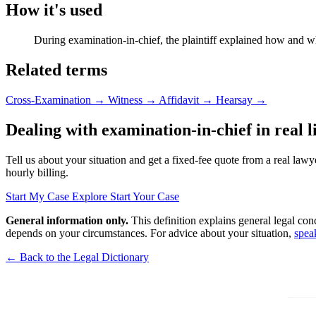
How it's used
During examination-in-chief, the plaintiff explained how and 
Related terms
Cross-Examination
→
Witness
→
Affidavit
→
Hearsay
→
Dealing with examination-in-chief in real l
Tell us about your situation and get a fixed-fee quote from a real lawy
hourly billing.
Start My Case
Explore Start Your Case
General information only.
This definition explains general legal con
depends on your circumstances. For advice about your situation,
spea
← Back to the Legal Dictionary