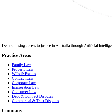
Democratising access to justice in Australia through Artificial Intelli
Practice Areas
Family Law
Property Law
Wills & Estates
Contract Law
Corporate Law
Immigration Law
Consumer Law
Debt & Contract Disputes
Commercial & Trust Disputes
Company