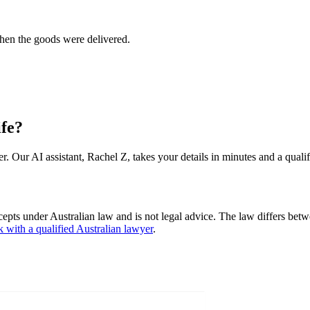
when the goods were delivered.
ife?
er. Our AI assistant, Rachel Z, takes your details in minutes and a quali
cepts under Australian law and is not legal advice. The law differs betw
k with a qualified Australian lawyer
.