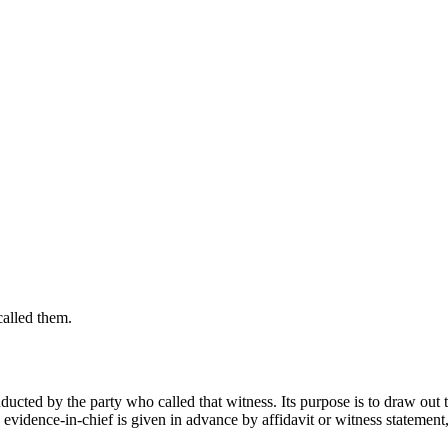
called them.
nducted by the party who called that witness. Its purpose is to draw out 
 evidence-in-chief is given in advance by affidavit or witness statement