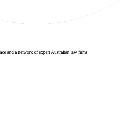
gence and a network of expert Australian law firms.