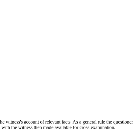
the witness's account of relevant facts. As a general rule the questioner
, with the witness then made available for cross-examination.