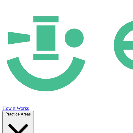
How it Works
Practice Areas