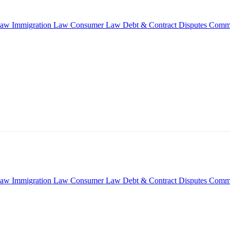
Law
Immigration Law
Consumer Law
Debt & Contract Disputes
Comme
Law
Immigration Law
Consumer Law
Debt & Contract Disputes
Comme