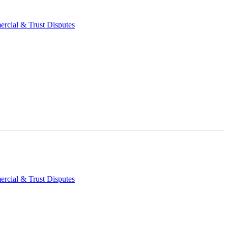
rcial & Trust Disputes
rcial & Trust Disputes