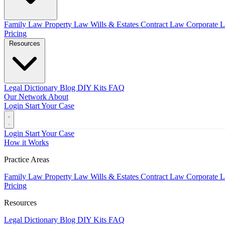
Family Law
Property Law
Wills & Estates
Contract Law
Corporate 
Pricing
Resources
Legal Dictionary
Blog
DIY Kits
FAQ
Our Network
About
Login
Start Your Case
Login
Start Your Case
How it Works
Practice Areas
Family Law
Property Law
Wills & Estates
Contract Law
Corporate 
Pricing
Resources
Legal Dictionary
Blog
DIY Kits
FAQ