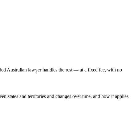
fied Australian lawyer handles the rest — at a fixed fee, with no
een states and territories and changes over time, and how it applies