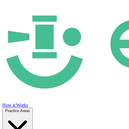
How it Works
Practice Areas