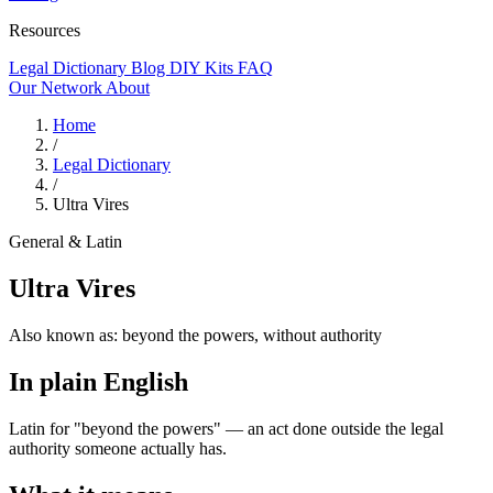
Resources
Legal Dictionary
Blog
DIY Kits
FAQ
Our Network
About
Home
/
Legal Dictionary
/
Ultra Vires
General & Latin
Ultra Vires
Also known as:
beyond the powers, without authority
In plain English
Latin for "beyond the powers" — an act done outside the legal
authority someone actually has.