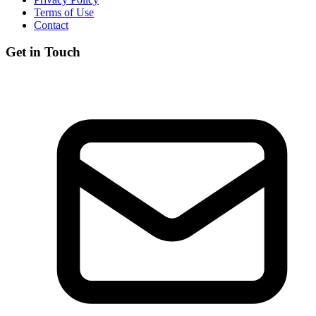
Terms of Use
Contact
Get in Touch