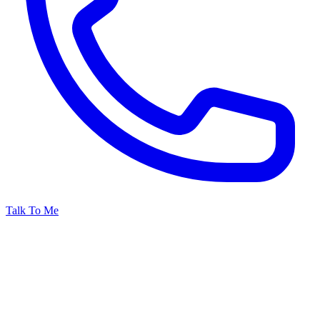
Talk To Me