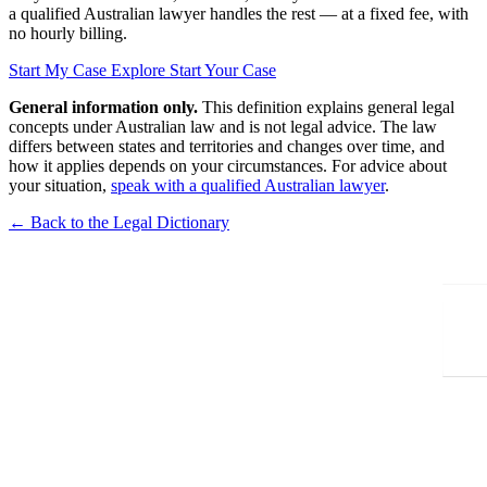
a qualified Australian lawyer handles the rest — at a fixed fee, with
no hourly billing.
Start My Case
Explore Start Your Case
General information only.
This definition explains general legal
concepts under Australian law and is not legal advice. The law
differs between states and territories and changes over time, and
how it applies depends on your circumstances. For advice about
your situation,
speak with a qualified Australian lawyer
.
← Back to the Legal Dictionary