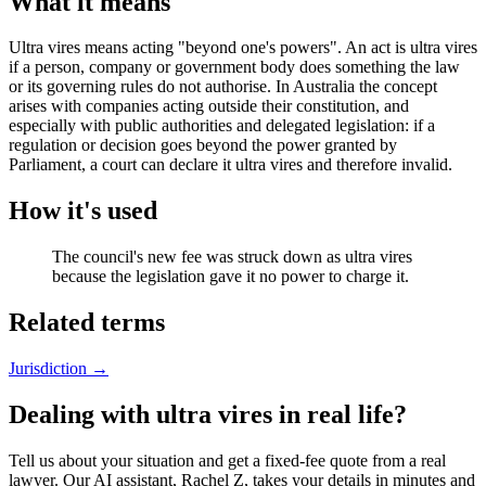
What it means
Ultra vires means acting "beyond one's powers". An act is ultra vires
if a person, company or government body does something the law
or its governing rules do not authorise. In Australia the concept
arises with companies acting outside their constitution, and
especially with public authorities and delegated legislation: if a
regulation or decision goes beyond the power granted by
Parliament, a court can declare it ultra vires and therefore invalid.
How it's used
The council's new fee was struck down as ultra vires
because the legislation gave it no power to charge it.
Related terms
Jurisdiction
→
Dealing with ultra vires in real life?
Tell us about your situation and get a fixed-fee quote from a real
lawyer. Our AI assistant, Rachel Z, takes your details in minutes and