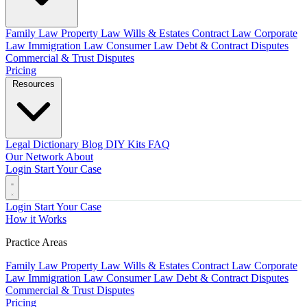
Family Law
Property Law
Wills & Estates
Contract Law
Corporate
Law
Immigration Law
Consumer Law
Debt & Contract Disputes
Commercial & Trust Disputes
Pricing
Resources
Legal Dictionary
Blog
DIY Kits
FAQ
Our Network
About
Login
Start Your Case
Login
Start Your Case
How it Works
Practice Areas
Family Law
Property Law
Wills & Estates
Contract Law
Corporate
Law
Immigration Law
Consumer Law
Debt & Contract Disputes
Commercial & Trust Disputes
Pricing