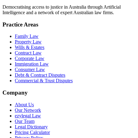
Democratising access to justice in Australia through Artificial
Intelligence and a network of expert Australian law firms.
Practice Areas
Family Law
Property Law
Wills & Estates
Contract Law
Corporate Law
Immigration Law
Consumer Law
Debt & Contract Disputes
Commercial & Trust Disputes
Company
About Us
Our Network
ezylegal Law
Our Team
Legal Dictionary
Pricing Calculator
Privacy Policy