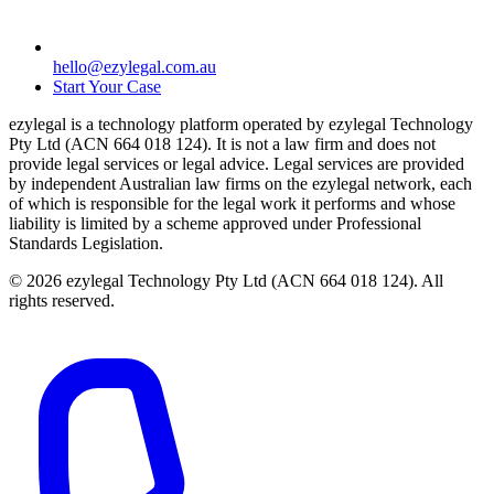
hello@ezylegal.com.au
Start Your Case
ezylegal is a technology platform operated by ezylegal Technology
Pty Ltd (ACN 664 018 124). It is not a law firm and does not
provide legal services or legal advice. Legal services are provided
by independent Australian law firms on the ezylegal network, each
of which is responsible for the legal work it performs and whose
liability is limited by a scheme approved under Professional
Standards Legislation.
© 2026 ezylegal Technology Pty Ltd (ACN 664 018 124). All
rights reserved.