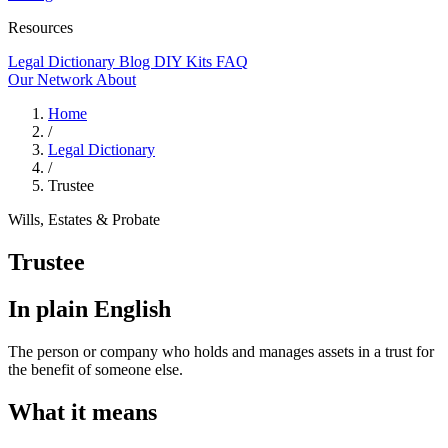
Resources
Legal Dictionary
Blog
DIY Kits
FAQ
Our Network
About
Home
/
Legal Dictionary
/
Trustee
Wills, Estates & Probate
Trustee
In plain English
The person or company who holds and manages assets in a trust for
the benefit of someone else.
What it means