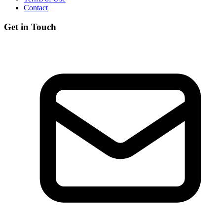
Contact
Get in Touch