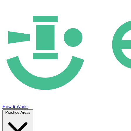
How it Works
Practice Areas