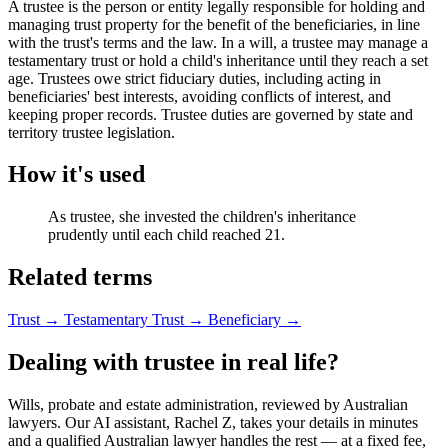
A trustee is the person or entity legally responsible for holding and
managing trust property for the benefit of the beneficiaries, in line
with the trust's terms and the law. In a will, a trustee may manage a
testamentary trust or hold a child's inheritance until they reach a set
age. Trustees owe strict fiduciary duties, including acting in
beneficiaries' best interests, avoiding conflicts of interest, and
keeping proper records. Trustee duties are governed by state and
territory trustee legislation.
How it's used
As trustee, she invested the children's inheritance
prudently until each child reached 21.
Related terms
Trust
→
Testamentary Trust
→
Beneficiary
→
Dealing with trustee in real life?
Wills, probate and estate administration, reviewed by Australian
lawyers. Our AI assistant, Rachel Z, takes your details in minutes
and a qualified Australian lawyer handles the rest — at a fixed fee,