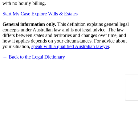
with no hourly billing.
Start My Case
Explore Wills & Estates
General information only.
This definition explains general legal
concepts under Australian law and is not legal advice. The law
differs between states and territories and changes over time, and
how it applies depends on your circumstances. For advice about
your situation,
speak with a qualified Australian lawyer
.
← Back to the Legal Dictionary