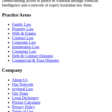
Democratising access to justice in Australia through Artificial
Intelligence and a network of expert Australian law firms.
Practice Areas
Family Law
Property Law
Wills & Estates
Contract Law
Corporate Law
Immigration Law
Consumer Law
Debt & Contract Disputes
Commercial & Trust Disputes
Company
About Us
Our Network
ezylegal Law
Our Team
Legal Dictionary
Pricing Calculator
Privacy Policy
Terms of Use