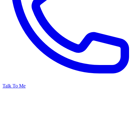
Talk To Me