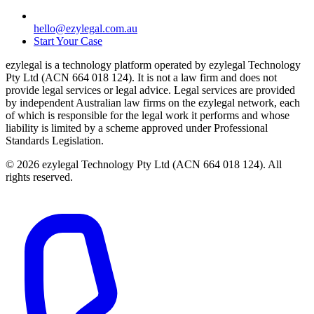
hello@ezylegal.com.au
Start Your Case
ezylegal is a technology platform operated by ezylegal Technology
Pty Ltd (ACN 664 018 124). It is not a law firm and does not
provide legal services or legal advice. Legal services are provided
by independent Australian law firms on the ezylegal network, each
of which is responsible for the legal work it performs and whose
liability is limited by a scheme approved under Professional
Standards Legislation.
© 2026 ezylegal Technology Pty Ltd (ACN 664 018 124). All
rights reserved.