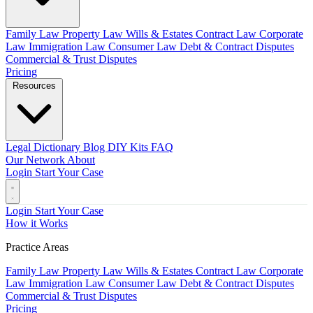
Family Law
Property Law
Wills & Estates
Contract Law
Corporate
Law
Immigration Law
Consumer Law
Debt & Contract Disputes
Commercial & Trust Disputes
Pricing
Resources
Legal Dictionary
Blog
DIY Kits
FAQ
Our Network
About
Login
Start Your Case
Login
Start Your Case
How it Works
Practice Areas
Family Law
Property Law
Wills & Estates
Contract Law
Corporate
Law
Immigration Law
Consumer Law
Debt & Contract Disputes
Commercial & Trust Disputes
Pricing