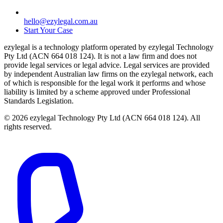
hello@ezylegal.com.au
Start Your Case
ezylegal is a technology platform operated by ezylegal Technology
Pty Ltd (ACN 664 018 124). It is not a law firm and does not
provide legal services or legal advice. Legal services are provided
by independent Australian law firms on the ezylegal network, each
of which is responsible for the legal work it performs and whose
liability is limited by a scheme approved under Professional
Standards Legislation.
© 2026 ezylegal Technology Pty Ltd (ACN 664 018 124). All
rights reserved.