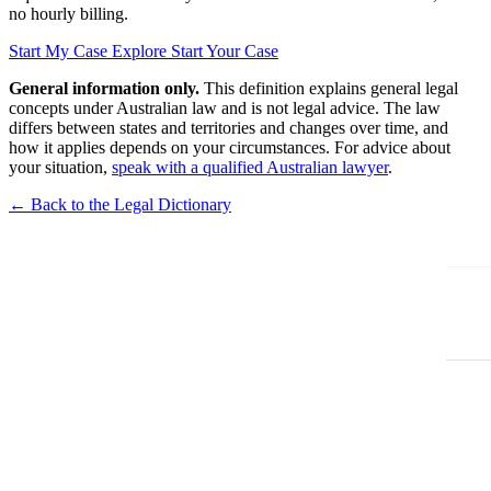
no hourly billing.
Start My Case
Explore Start Your Case
General information only.
This definition explains general legal
concepts under Australian law and is not legal advice. The law
differs between states and territories and changes over time, and
how it applies depends on your circumstances. For advice about
your situation,
speak with a qualified Australian lawyer
.
← Back to the Legal Dictionary