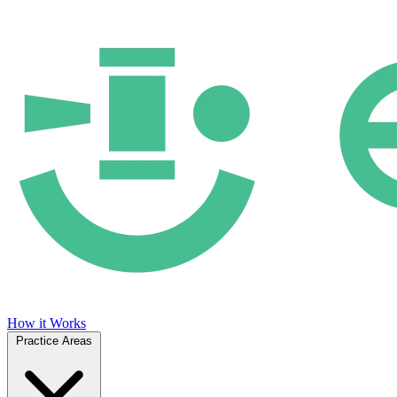
How it Works
Practice Areas