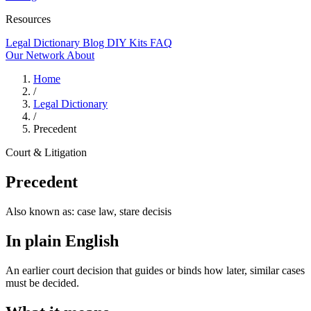
Resources
Legal Dictionary
Blog
DIY Kits
FAQ
Our Network
About
Home
/
Legal Dictionary
/
Precedent
Court & Litigation
Precedent
Also known as:
case law, stare decisis
In plain English
An earlier court decision that guides or binds how later, similar cases
must be decided.