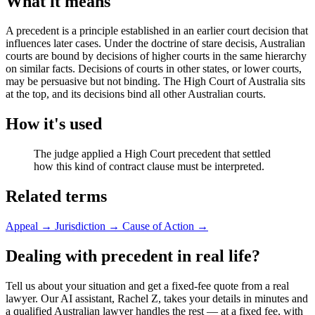
What it means
A precedent is a principle established in an earlier court decision that
influences later cases. Under the doctrine of stare decisis, Australian
courts are bound by decisions of higher courts in the same hierarchy
on similar facts. Decisions of courts in other states, or lower courts,
may be persuasive but not binding. The High Court of Australia sits
at the top, and its decisions bind all other Australian courts.
How it's used
The judge applied a High Court precedent that settled
how this kind of contract clause must be interpreted.
Related terms
Appeal
→
Jurisdiction
→
Cause of Action
→
Dealing with precedent in real life?
Tell us about your situation and get a fixed-fee quote from a real
lawyer. Our AI assistant, Rachel Z, takes your details in minutes and
a qualified Australian lawyer handles the rest — at a fixed fee, with