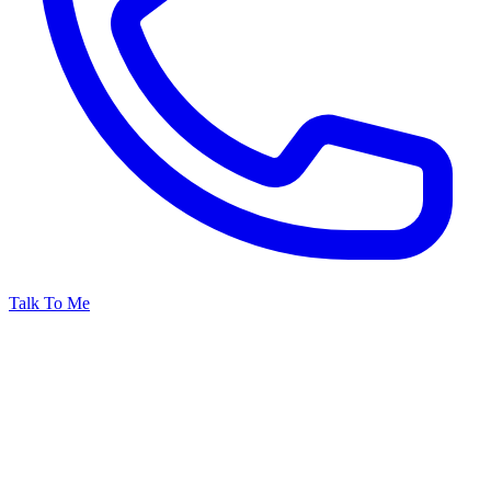
Talk To Me