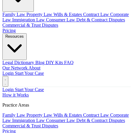
Family Law
Property Law
Wills & Estates
Contract Law
Corporate
Law
Immigration Law
Consumer Law
Debt & Contract Disputes
Commercial & Trust Disputes
Pricing
Resources
Legal Dictionary
Blog
DIY Kits
FAQ
Our Network
About
Login
Start Your Case
Login
Start Your Case
How it Works
Practice Areas
Family Law
Property Law
Wills & Estates
Contract Law
Corporate
Law
Immigration Law
Consumer Law
Debt & Contract Disputes
Commercial & Trust Disputes
Pricing