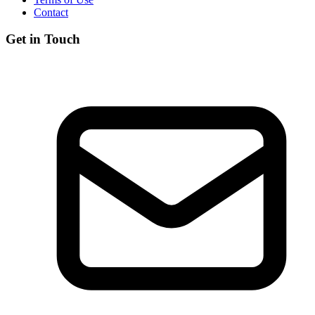
Contact
Get in Touch