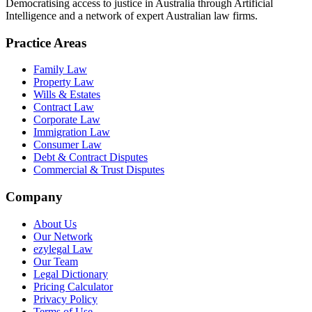
Democratising access to justice in Australia through Artificial
Intelligence and a network of expert Australian law firms.
Practice Areas
Family Law
Property Law
Wills & Estates
Contract Law
Corporate Law
Immigration Law
Consumer Law
Debt & Contract Disputes
Commercial & Trust Disputes
Company
About Us
Our Network
ezylegal Law
Our Team
Legal Dictionary
Pricing Calculator
Privacy Policy
Terms of Use