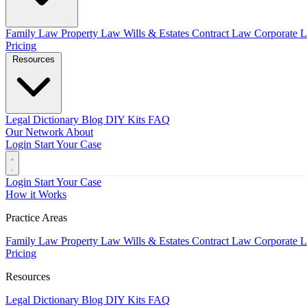
Family Law
Property Law
Wills & Estates
Contract Law
Corporate 
Pricing
Resources
Legal Dictionary
Blog
DIY Kits
FAQ
Our Network
About
Login
Start Your Case
Login
Start Your Case
How it Works
Practice Areas
Family Law
Property Law
Wills & Estates
Contract Law
Corporate 
Pricing
Resources
Legal Dictionary
Blog
DIY Kits
FAQ