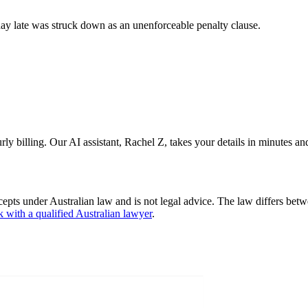
y late was struck down as an unenforceable penalty clause.
 billing. Our AI assistant, Rachel Z, takes your details in minutes and 
cepts under Australian law and is not legal advice. The law differs betw
k with a qualified Australian lawyer
.