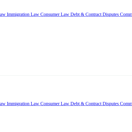
Law
Immigration Law
Consumer Law
Debt & Contract Disputes
Comme
Law
Immigration Law
Consumer Law
Debt & Contract Disputes
Comme