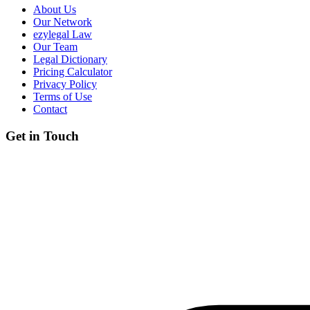
About Us
Our Network
ezylegal Law
Our Team
Legal Dictionary
Pricing Calculator
Privacy Policy
Terms of Use
Contact
Get in Touch