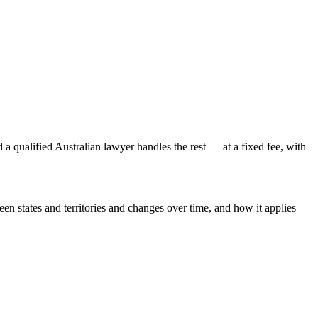
a qualified Australian lawyer handles the rest — at a fixed fee, with
een states and territories and changes over time, and how it applies