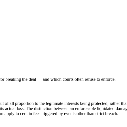
 for breaking the deal — and which courts often refuse to enforce.
of all proportion to the legitimate interests being protected, rather tha
g its actual loss. The distinction between an enforceable liquidated dam
n apply to certain fees triggered by events other than strict breach.