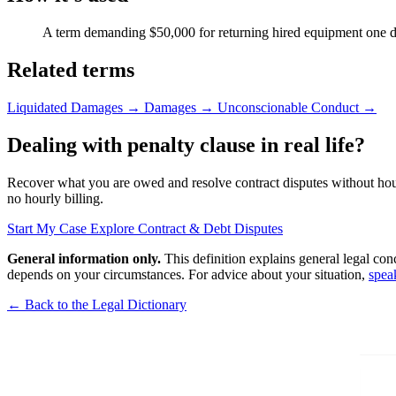
A term demanding $50,000 for returning hired equipment one da
Related terms
Liquidated Damages
→
Damages
→
Unconscionable Conduct
→
Dealing with penalty clause in real life?
Recover what you are owed and resolve contract disputes without hourly
no hourly billing.
Start My Case
Explore Contract & Debt Disputes
General information only.
This definition explains general legal con
depends on your circumstances. For advice about your situation,
spea
← Back to the Legal Dictionary