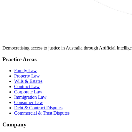
Democratising access to justice in Australia through Artificial Intelli
Practice Areas
Family Law
Property Law
Wills & Estates
Contract Law
Corporate Law
Immigration Law
Consumer Law
Debt & Contract Disputes
Commercial & Trust Disputes
Company