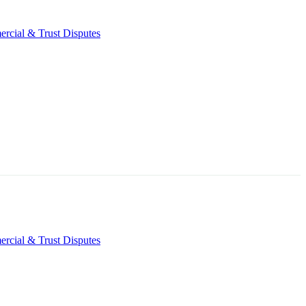
rcial & Trust Disputes
rcial & Trust Disputes