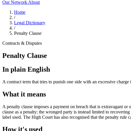
Our Network
About
Home
/
Legal Dictionary
/
Penalty Clause
Contracts & Disputes
Penalty Clause
In plain English
A contract term that tries to punish one side with an excessive charge
What it means
A penalty clause imposes a payment on breach that is extravagant or out 
clause as a penalty; the wronged party is instead limited to recoverin
label used. The High Court has also recognised that the penalty rule ca
How it's used