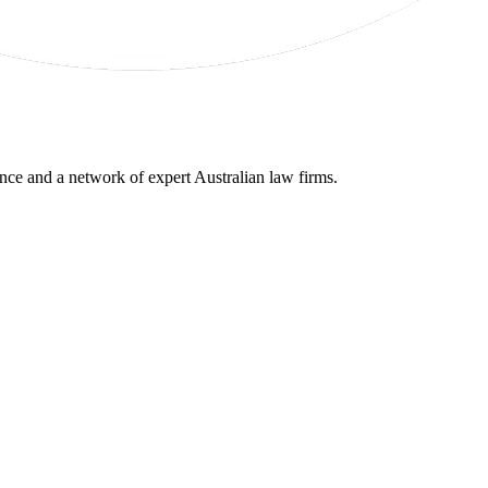
gence and a network of expert Australian law firms.