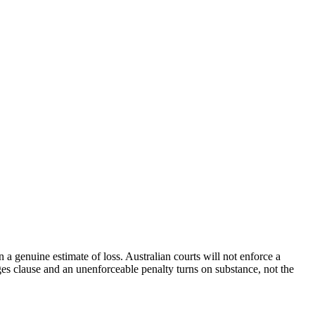
n a genuine estimate of loss. Australian courts will not enforce a
ages clause and an unenforceable penalty turns on substance, not the