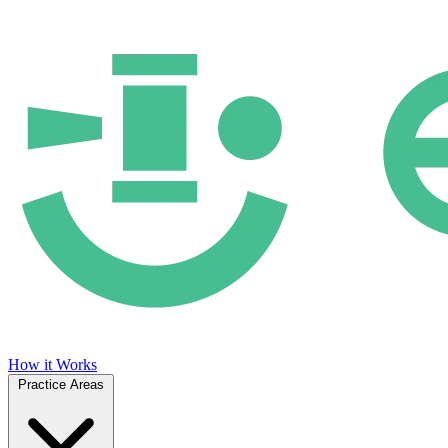
How it Works
Practice Areas