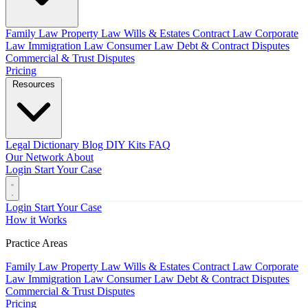
Family Law
Property Law
Wills & Estates
Contract Law
Corporate
Law
Immigration Law
Consumer Law
Debt & Contract Disputes
Commercial & Trust Disputes
Pricing
Resources
Legal Dictionary
Blog
DIY Kits
FAQ
Our Network
About
Login
Start Your Case
Login
Start Your Case
How it Works
Practice Areas
Family Law
Property Law
Wills & Estates
Contract Law
Corporate
Law
Immigration Law
Consumer Law
Debt & Contract Disputes
Commercial & Trust Disputes
Pricing