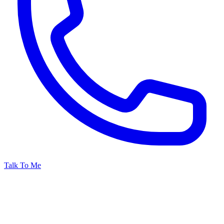
Talk To Me