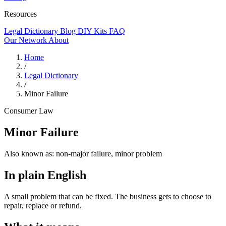
Resources
Legal Dictionary
Blog
DIY Kits
FAQ
Our Network
About
Home
/
Legal Dictionary
/
Minor Failure
Consumer Law
Minor Failure
Also known as:
non-major failure, minor problem
In plain English
A small problem that can be fixed. The business gets to choose to
repair, replace or refund.