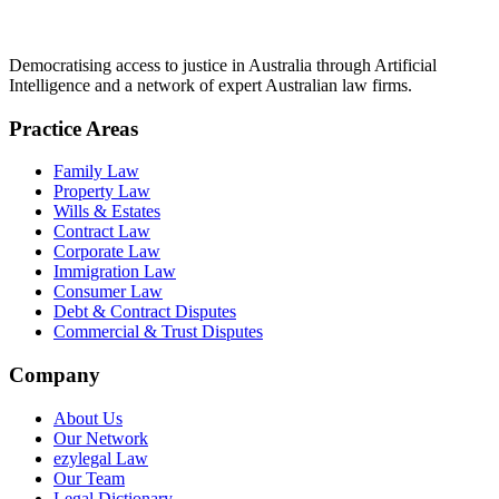
Democratising access to justice in Australia through Artificial
Intelligence and a network of expert Australian law firms.
Practice Areas
Family Law
Property Law
Wills & Estates
Contract Law
Corporate Law
Immigration Law
Consumer Law
Debt & Contract Disputes
Commercial & Trust Disputes
Company
About Us
Our Network
ezylegal Law
Our Team
Legal Dictionary