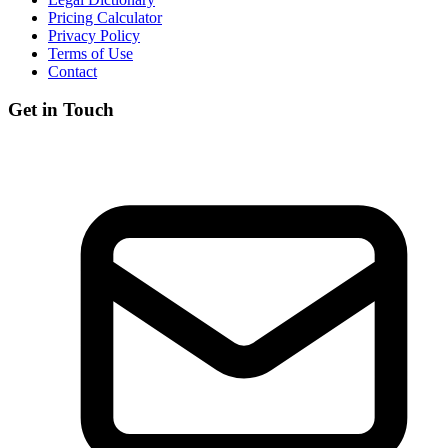
Pricing Calculator
Privacy Policy
Terms of Use
Contact
Get in Touch