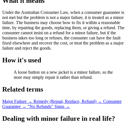
What it means
Under the Australian Consumer Law, when a consumer guarantee is
not met but the problem is not a major failure, it is treated as a minor
failure. The business may choose how to fix it within a reasonable
time, by repairing the goods, replacing them, or giving a refund. The
consumer cannot insist on a refund for a minor failure, but if the
business takes too long or refuses, the consumer can have the fault
fixed elsewhere and recover the cost, or treat the problem as a major
failure and reject the goods.
How it's used
A loose button on a new jacket is a minor failure, so the
store may simply repair it rather than refund.
Related terms
Major Failure
→
Remedy (Repair, Replace, Refund)
→
Consumer
Guarantee
→
"No Refunds" Signs
→
Dealing with minor failure in real life?