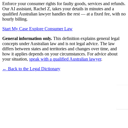
Enforce your consumer rights for faulty goods, services and refunds.
Our AI assistant, Rachel Z, takes your details in minutes and a
qualified Australian lawyer handles the rest — at a fixed fee, with no
hourly billing.
Start My Case
Explore Consumer Law
General information only.
This definition explains general legal
concepts under Australian law and is not legal advice. The law
differs between states and territories and changes over time, and
how it applies depends on your circumstances. For advice about
your situation,
speak with a qualified Australian lawyer
.
← Back to the Legal Dictionary