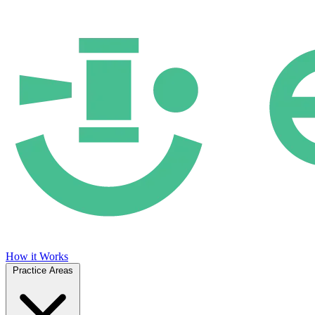
How it Works
Practice Areas