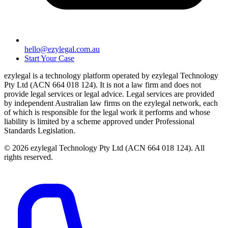
hello@ezylegal.com.au
Start Your Case
ezylegal is a technology platform operated by ezylegal Technology
Pty Ltd (ACN 664 018 124). It is not a law firm and does not
provide legal services or legal advice. Legal services are provided
by independent Australian law firms on the ezylegal network, each
of which is responsible for the legal work it performs and whose
liability is limited by a scheme approved under Professional
Standards Legislation.
© 2026 ezylegal Technology Pty Ltd (ACN 664 018 124). All
rights reserved.