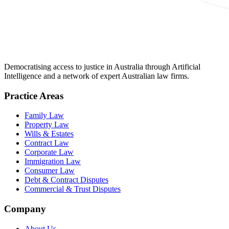
Democratising access to justice in Australia through Artificial
Intelligence and a network of expert Australian law firms.
Practice Areas
Family Law
Property Law
Wills & Estates
Contract Law
Corporate Law
Immigration Law
Consumer Law
Debt & Contract Disputes
Commercial & Trust Disputes
Company
About Us