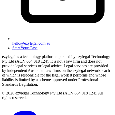
hello@ezylegal.com.au
Start Your Case
ezylegal is a technology platform operated by ezylegal Technology
Pty Ltd (ACN 664 018 124). It is not a law firm and does not
provide legal services or legal advice. Legal services are provided
by independent Australian law firms on the ezylegal network, each
of which is responsible for the legal work it performs and whose
liability is limited by a scheme approved under Professional
Standards Legislation.
© 2026 ezylegal Technology Pty Ltd (ACN 664 018 124). All
rights reserved.