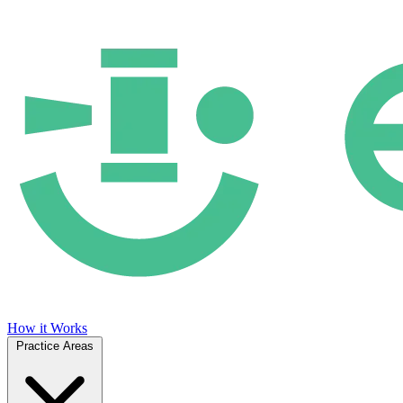
How it Works
Practice Areas