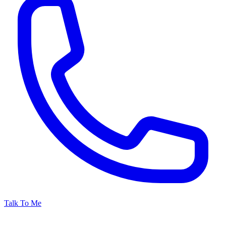
Talk To Me