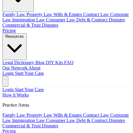
Family Law
Property Law
Wills & Estates
Contract Law
Corporate
Law
Immigration Law
Consumer Law
Debt & Contract Disputes
Commercial & Trust Disputes
Pricing
Resources
Legal Dictionary
Blog
DIY Kits
FAQ
Our Network
About
Login
Start Your Case
Login
Start Your Case
How it Works
Practice Areas
Family Law
Property Law
Wills & Estates
Contract Law
Corporate
Law
Immigration Law
Consumer Law
Debt & Contract Disputes
Commercial & Trust Disputes
Pricing