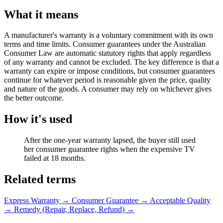
What it means
A manufacturer's warranty is a voluntary commitment with its own
terms and time limits. Consumer guarantees under the Australian
Consumer Law are automatic statutory rights that apply regardless
of any warranty and cannot be excluded. The key difference is that a
warranty can expire or impose conditions, but consumer guarantees
continue for whatever period is reasonable given the price, quality
and nature of the goods. A consumer may rely on whichever gives
the better outcome.
How it's used
After the one-year warranty lapsed, the buyer still used
her consumer guarantee rights when the expensive TV
failed at 18 months.
Related terms
Express Warranty
→
Consumer Guarantee
→
Acceptable Quality
→
Remedy (Repair, Replace, Refund)
→