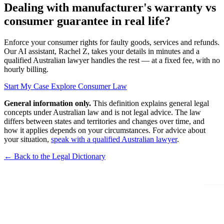
Dealing with manufacturer's warranty vs
consumer guarantee in real life?
Enforce your consumer rights for faulty goods, services and refunds.
Our AI assistant, Rachel Z, takes your details in minutes and a
qualified Australian lawyer handles the rest — at a fixed fee, with no
hourly billing.
Start My Case
Explore Consumer Law
General information only.
This definition explains general legal
concepts under Australian law and is not legal advice. The law
differs between states and territories and changes over time, and
how it applies depends on your circumstances. For advice about
your situation,
speak with a qualified Australian lawyer
.
← Back to the Legal Dictionary