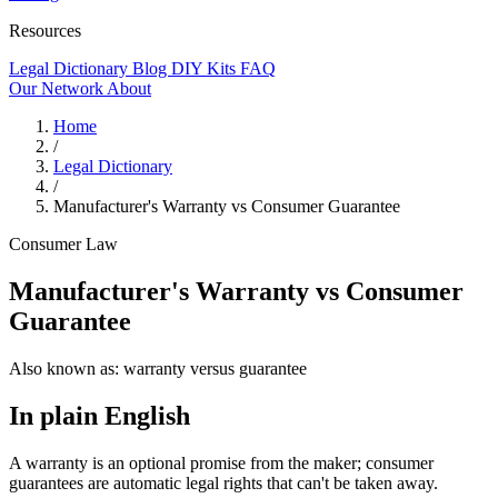
Resources
Legal Dictionary
Blog
DIY Kits
FAQ
Our Network
About
Home
/
Legal Dictionary
/
Manufacturer's Warranty vs Consumer Guarantee
Consumer Law
Manufacturer's Warranty vs Consumer
Guarantee
Also known as:
warranty versus guarantee
In plain English
A warranty is an optional promise from the maker; consumer
guarantees are automatic legal rights that can't be taken away.