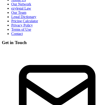
Our Network
ezylegal Law
Our Team
Legal Dictionary
Pricing Calculator
Privacy Policy
Terms of Use
Contact
Get in Touch