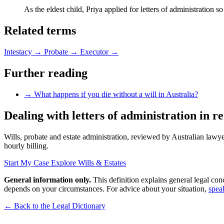
As the eldest child, Priya applied for letters of administration s
Related terms
Intestacy
→
Probate
→
Executor
→
Further reading
→
What happens if you die without a will in Australia?
Dealing with letters of administration in re
Wills, probate and estate administration, reviewed by Australian lawyer
hourly billing.
Start My Case
Explore Wills & Estates
General information only.
This definition explains general legal con
depends on your circumstances. For advice about your situation,
spea
← Back to the Legal Dictionary