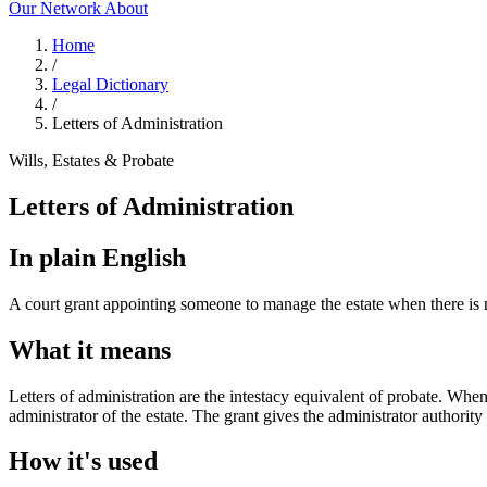
Our Network
About
Home
/
Legal Dictionary
/
Letters of Administration
Wills, Estates & Probate
Letters of Administration
In plain English
A court grant appointing someone to manage the estate when there is n
What it means
Letters of administration are the intestacy equivalent of probate. When
administrator of the estate. The grant gives the administrator authority 
How it's used