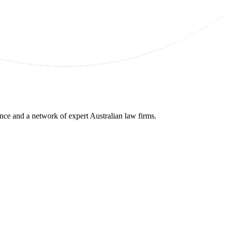
gence and a network of expert Australian law firms.