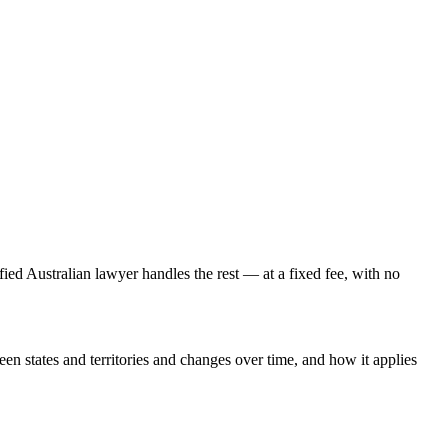
fied Australian lawyer handles the rest — at a fixed fee, with no
een states and territories and changes over time, and how it applies