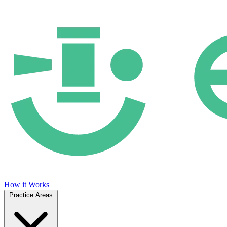
How it Works
Practice Areas