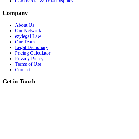
Commercial & Trust Disputes
Company
About Us
Our Network
ezylegal Law
Our Team
Legal Dictionary
Pricing Calculator
Privacy Policy
Terms of Use
Contact
Get in Touch