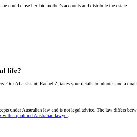
o she could close her late mother's accounts and distribute the estate.
al life?
s. Our AI assistant, Rachel Z, takes your details in minutes and a quali
cepts under Australian law and is not legal advice. The law differs betw
k with a qualified Australian lawyer
.