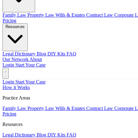
Family Law
Property Law
Wills & Estates
Contract Law
Corporate 
Pricing
Resources
Legal Dictionary
Blog
DIY Kits
FAQ
Our Network
About
Login
Start Your Case
Login
Start Your Case
How it Works
Practice Areas
Family Law
Property Law
Wills & Estates
Contract Law
Corporate 
Pricing
Resources
Legal Dictionary
Blog
DIY Kits
FAQ