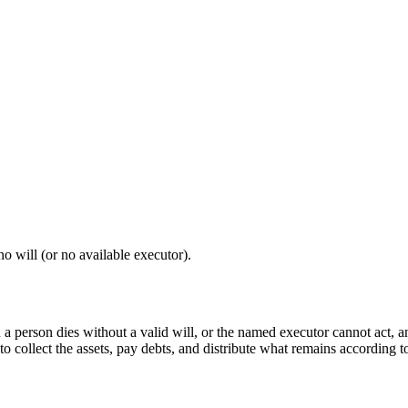
o will (or no available executor).
 a person dies without a valid will, or the named executor cannot act, a
to collect the assets, pay debts, and distribute what remains according to