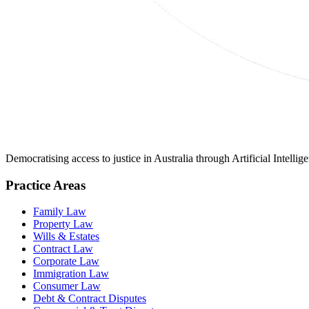
Democratising access to justice in Australia through Artificial Intelli
Practice Areas
Family Law
Property Law
Wills & Estates
Contract Law
Corporate Law
Immigration Law
Consumer Law
Debt & Contract Disputes