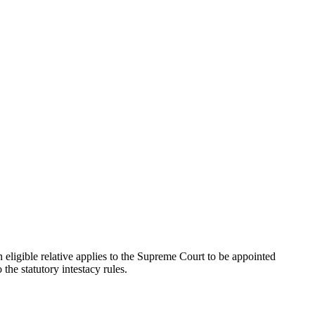
n eligible relative applies to the Supreme Court to be appointed
 the statutory intestacy rules.