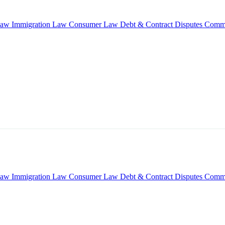
Law
Immigration Law
Consumer Law
Debt & Contract Disputes
Comme
Law
Immigration Law
Consumer Law
Debt & Contract Disputes
Comme