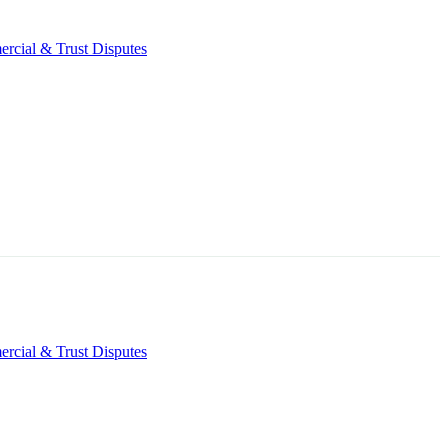
rcial & Trust Disputes
rcial & Trust Disputes