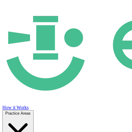
How it Works
Practice Areas