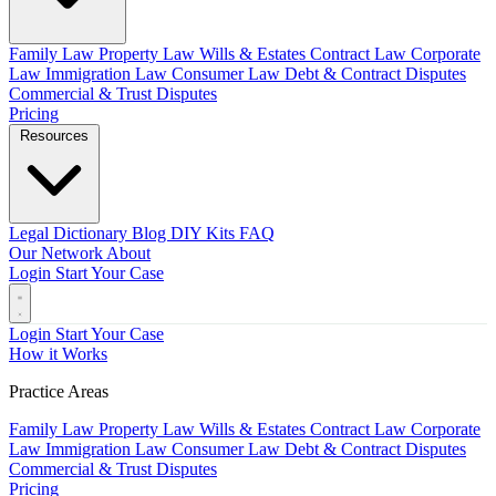
Family Law
Property Law
Wills & Estates
Contract Law
Corporate
Law
Immigration Law
Consumer Law
Debt & Contract Disputes
Commercial & Trust Disputes
Pricing
Resources
Legal Dictionary
Blog
DIY Kits
FAQ
Our Network
About
Login
Start Your Case
Login
Start Your Case
How it Works
Practice Areas
Family Law
Property Law
Wills & Estates
Contract Law
Corporate
Law
Immigration Law
Consumer Law
Debt & Contract Disputes
Commercial & Trust Disputes
Pricing