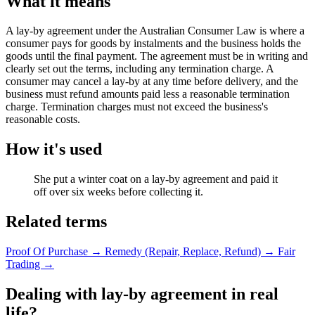
What it means
A lay-by agreement under the Australian Consumer Law is where a
consumer pays for goods by instalments and the business holds the
goods until the final payment. The agreement must be in writing and
clearly set out the terms, including any termination charge. A
consumer may cancel a lay-by at any time before delivery, and the
business must refund amounts paid less a reasonable termination
charge. Termination charges must not exceed the business's
reasonable costs.
How it's used
She put a winter coat on a lay-by agreement and paid it
off over six weeks before collecting it.
Related terms
Proof Of Purchase
→
Remedy (Repair, Replace, Refund)
→
Fair
Trading
→
Dealing with lay-by agreement in real
life?