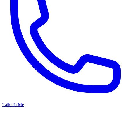
Talk To Me