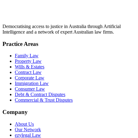
Democratising access to justice in Australia through Artificial
Intelligence and a network of expert Australian law firms.
Practice Areas
Family Law
Property Law
Wills & Estates
Contract Law
Corporate Law
Immigration Law
Consumer Law
Debt & Contract Disputes
Commercial & Trust Disputes
Company
About Us
Our Network
ezylegal Law