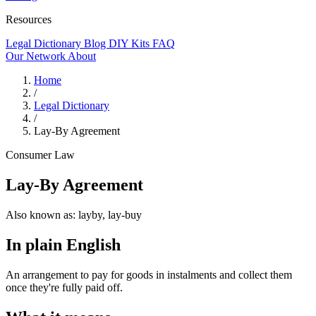
Resources
Legal Dictionary
Blog
DIY Kits
FAQ
Our Network
About
Home
/
Legal Dictionary
/
Lay-By Agreement
Consumer Law
Lay-By Agreement
Also known as:
layby, lay-buy
In plain English
An arrangement to pay for goods in instalments and collect them
once they're fully paid off.