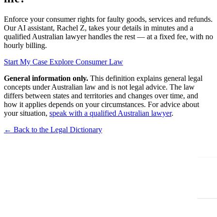
Enforce your consumer rights for faulty goods, services and refunds.
Our AI assistant, Rachel Z, takes your details in minutes and a
qualified Australian lawyer handles the rest — at a fixed fee, with no
hourly billing.
Start My Case
Explore Consumer Law
General information only.
This definition explains general legal
concepts under Australian law and is not legal advice. The law
differs between states and territories and changes over time, and
how it applies depends on your circumstances. For advice about
your situation,
speak with a qualified Australian lawyer
.
← Back to the Legal Dictionary