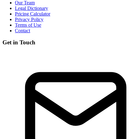
Our Team
Legal Dictionary
Pricing Calculator
Privacy Policy
Terms of Use
Contact
Get in Touch