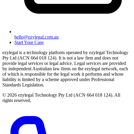
hello@ezylegal.com.au
Start Your Case
ezylegal is a technology platform operated by ezylegal Technology
Pty Ltd (ACN 664 018 124). It is not a law firm and does not
provide legal services or legal advice. Legal services are provided
by independent Australian law firms on the ezylegal network, each
of which is responsible for the legal work it performs and whose
liability is limited by a scheme approved under Professional
Standards Legislation.
© 2026 ezylegal Technology Pty Ltd (ACN 664 018 124). All
rights reserved.