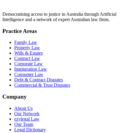
Democratising access to justice in Australia through Artificial
Intelligence and a network of expert Australian law firms.
Practice Areas
Family Law
Property Law
Wills & Estates
Contract Law
Corporate Law
Immigration Law
Consumer Law
Debt & Contract Disputes
Commercial & Trust Disputes
Company
About Us
Our Network
ezylegal Law
Our Team
Legal Dictionary