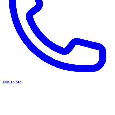
Talk To Me