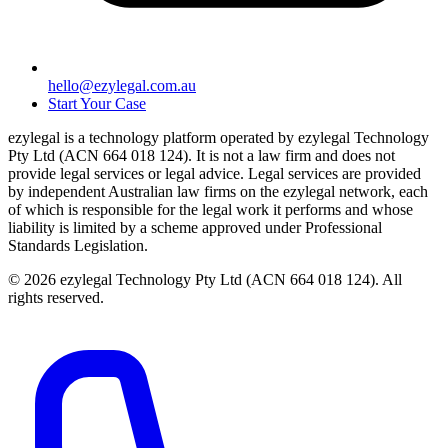
hello@ezylegal.com.au
Start Your Case
ezylegal is a technology platform operated by ezylegal Technology
Pty Ltd (ACN 664 018 124). It is not a law firm and does not
provide legal services or legal advice. Legal services are provided
by independent Australian law firms on the ezylegal network, each
of which is responsible for the legal work it performs and whose
liability is limited by a scheme approved under Professional
Standards Legislation.
© 2026 ezylegal Technology Pty Ltd (ACN 664 018 124). All
rights reserved.