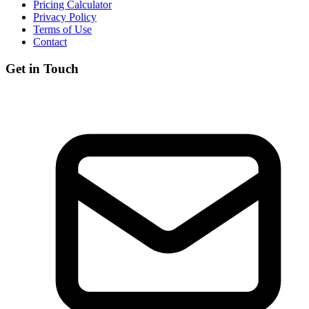
Pricing Calculator
Privacy Policy
Terms of Use
Contact
Get in Touch