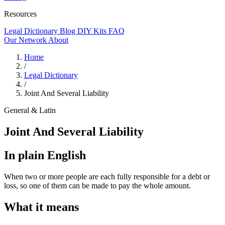
Resources
Legal Dictionary
Blog
DIY Kits
FAQ
Our Network
About
Home
/
Legal Dictionary
/
Joint And Several Liability
General & Latin
Joint And Several Liability
In plain English
When two or more people are each fully responsible for a debt or
loss, so one of them can be made to pay the whole amount.
What it means