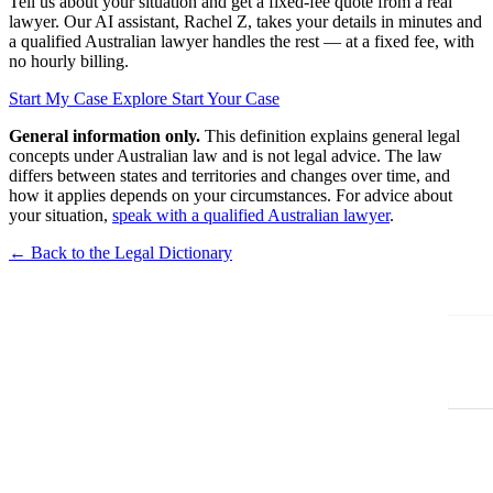
Tell us about your situation and get a fixed-fee quote from a real
lawyer. Our AI assistant, Rachel Z, takes your details in minutes and
a qualified Australian lawyer handles the rest — at a fixed fee, with
no hourly billing.
Start My Case
Explore Start Your Case
General information only.
This definition explains general legal
concepts under Australian law and is not legal advice. The law
differs between states and territories and changes over time, and
how it applies depends on your circumstances. For advice about
your situation,
speak with a qualified Australian lawyer
.
← Back to the Legal Dictionary