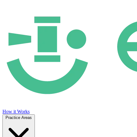
How it Works
Practice Areas