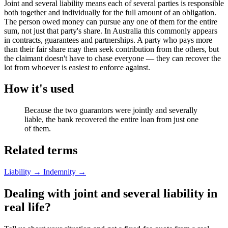
Joint and several liability means each of several parties is responsible
both together and individually for the full amount of an obligation.
The person owed money can pursue any one of them for the entire
sum, not just that party's share. In Australia this commonly appears
in contracts, guarantees and partnerships. A party who pays more
than their fair share may then seek contribution from the others, but
the claimant doesn't have to chase everyone — they can recover the
lot from whoever is easiest to enforce against.
How it's used
Because the two guarantors were jointly and severally
liable, the bank recovered the entire loan from just one
of them.
Related terms
Liability
→
Indemnity
→
Dealing with joint and several liability in
real life?