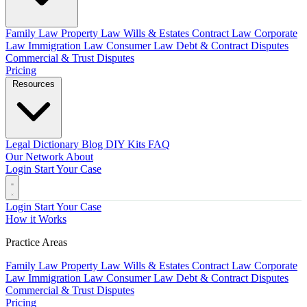
Family Law
Property Law
Wills & Estates
Contract Law
Corporate
Law
Immigration Law
Consumer Law
Debt & Contract Disputes
Commercial & Trust Disputes
Pricing
Resources
Legal Dictionary
Blog
DIY Kits
FAQ
Our Network
About
Login
Start Your Case
Login
Start Your Case
How it Works
Practice Areas
Family Law
Property Law
Wills & Estates
Contract Law
Corporate
Law
Immigration Law
Consumer Law
Debt & Contract Disputes
Commercial & Trust Disputes
Pricing