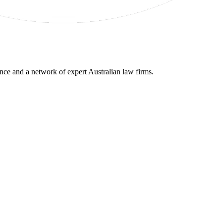
gence and a network of expert Australian law firms.