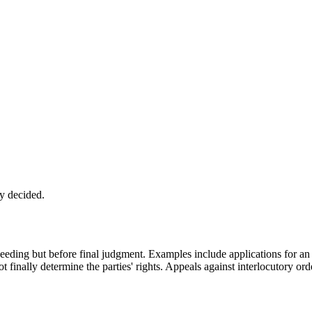
ly decided.
ceeding but before final judgment. Examples include applications for an i
 finally determine the parties' rights. Appeals against interlocutory orde