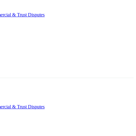
rcial & Trust Disputes
rcial & Trust Disputes