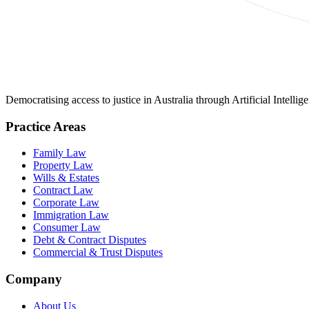
Democratising access to justice in Australia through Artificial Intelli
Practice Areas
Family Law
Property Law
Wills & Estates
Contract Law
Corporate Law
Immigration Law
Consumer Law
Debt & Contract Disputes
Commercial & Trust Disputes
Company
About Us