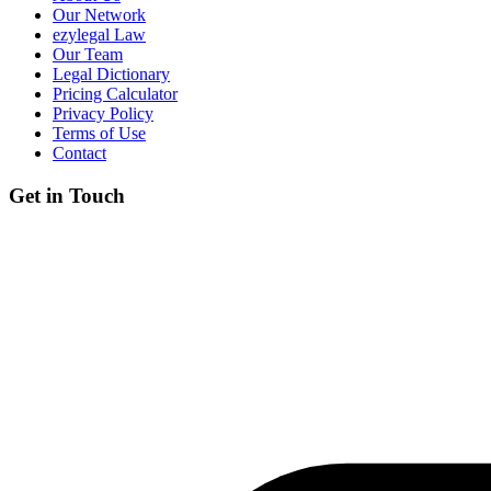
Our Network
ezylegal Law
Our Team
Legal Dictionary
Pricing Calculator
Privacy Policy
Terms of Use
Contact
Get in Touch