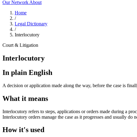
Our Network
About
Home
/
Legal Dictionary
/
Interlocutory
Court & Litigation
Interlocutory
In plain English
A decision or application made along the way, before the case is final
What it means
Interlocutory refers to steps, applications or orders made during a pro
Interlocutory orders manage the case as it progresses and usually do not
How it's used