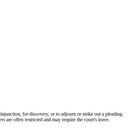
njunction, for discovery, or to adjourn or strike out a pleading.
rs are often restricted and may require the court's leave.