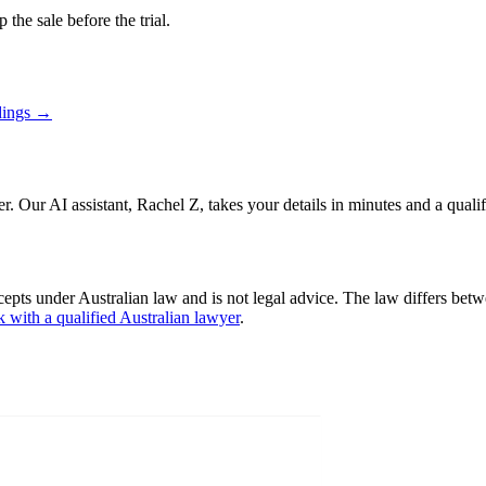
 the sale before the trial.
dings
→
er. Our AI assistant, Rachel Z, takes your details in minutes and a quali
cepts under Australian law and is not legal advice. The law differs betw
k with a qualified Australian lawyer
.