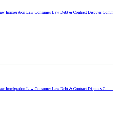
Law
Immigration Law
Consumer Law
Debt & Contract Disputes
Comme
Law
Immigration Law
Consumer Law
Debt & Contract Disputes
Comme