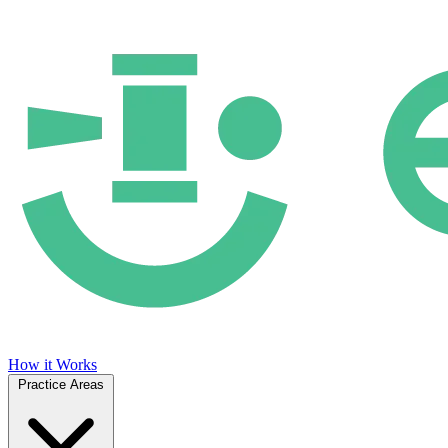
How it Works
Practice Areas