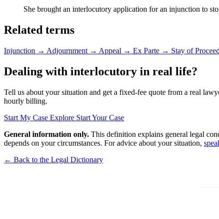
She brought an interlocutory application for an injunction to stop
Related terms
Injunction
→
Adjournment
→
Appeal
→
Ex Parte
→
Stay of Procee
Dealing with interlocutory in real life?
Tell us about your situation and get a fixed-fee quote from a real lawy
hourly billing.
Start My Case
Explore Start Your Case
General information only.
This definition explains general legal con
depends on your circumstances. For advice about your situation,
spea
← Back to the Legal Dictionary