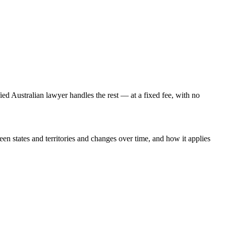
fied Australian lawyer handles the rest — at a fixed fee, with no
een states and territories and changes over time, and how it applies