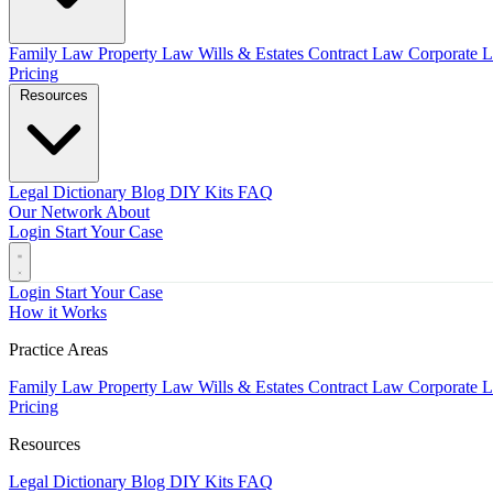
Family Law
Property Law
Wills & Estates
Contract Law
Corporate 
Pricing
Resources
Legal Dictionary
Blog
DIY Kits
FAQ
Our Network
About
Login
Start Your Case
Login
Start Your Case
How it Works
Practice Areas
Family Law
Property Law
Wills & Estates
Contract Law
Corporate 
Pricing
Resources
Legal Dictionary
Blog
DIY Kits
FAQ