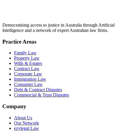
Democratising access to justice in Australia through Artificial
Intelligence and a network of expert Australian law firms.
Practice Areas
Family Law
Property Law
Wills & Estates
Contract Law
Corporate Law
Immigration Law
Consumer Law
Debt & Contract Disputes
Commercial & Trust Disputes
Company
About Us
Our Network
ezylegal Law