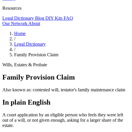
Resources
Legal Dictionary
Blog
DIY Kits
FAQ
Our Network
About
Home
/
Legal Dictionary
/
Family Provision Claim
Wills, Estates & Probate
Family Provision Claim
Also known as:
contested will, testator's family maintenance claim
In plain English
A court application by an eligible person who feels they were left
out of a will, or not given enough, asking for a larger share of the
estate.