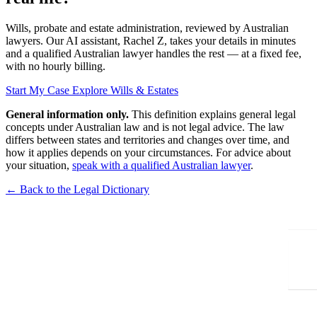
Wills, probate and estate administration, reviewed by Australian
lawyers. Our AI assistant, Rachel Z, takes your details in minutes
and a qualified Australian lawyer handles the rest — at a fixed fee,
with no hourly billing.
Start My Case
Explore Wills & Estates
General information only.
This definition explains general legal
concepts under Australian law and is not legal advice. The law
differs between states and territories and changes over time, and
how it applies depends on your circumstances. For advice about
your situation,
speak with a qualified Australian lawyer
.
← Back to the Legal Dictionary