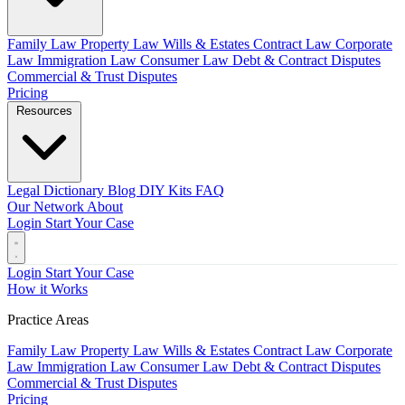
Family Law
Property Law
Wills & Estates
Contract Law
Corporate
Law
Immigration Law
Consumer Law
Debt & Contract Disputes
Commercial & Trust Disputes
Pricing
Resources
Legal Dictionary
Blog
DIY Kits
FAQ
Our Network
About
Login
Start Your Case
Login
Start Your Case
How it Works
Practice Areas
Family Law
Property Law
Wills & Estates
Contract Law
Corporate
Law
Immigration Law
Consumer Law
Debt & Contract Disputes
Commercial & Trust Disputes
Pricing