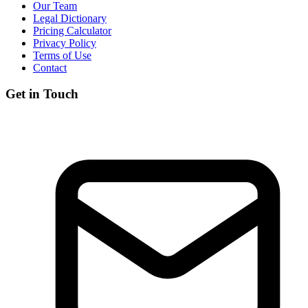
Our Team
Legal Dictionary
Pricing Calculator
Privacy Policy
Terms of Use
Contact
Get in Touch