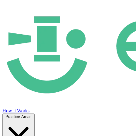
How it Works
Practice Areas