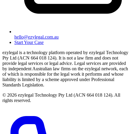
hello@ezylegal.com.au
Start Your Case
ezylegal is a technology platform operated by ezylegal Technology
Pty Ltd (ACN 664 018 124). It is not a law firm and does not
provide legal services or legal advice. Legal services are provided
by independent Australian law firms on the ezylegal network, each
of which is responsible for the legal work it performs and whose
liability is limited by a scheme approved under Professional
Standards Legislation.
© 2026 ezylegal Technology Pty Ltd (ACN 664 018 124). All
rights reserved.