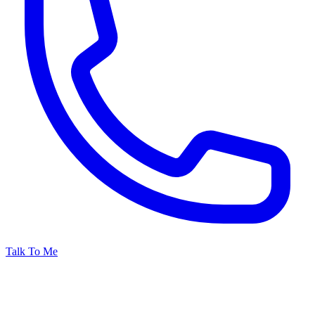
Talk To Me