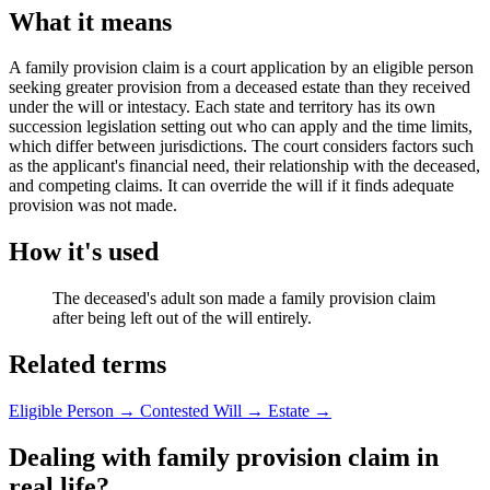
What it means
A family provision claim is a court application by an eligible person
seeking greater provision from a deceased estate than they received
under the will or intestacy. Each state and territory has its own
succession legislation setting out who can apply and the time limits,
which differ between jurisdictions. The court considers factors such
as the applicant's financial need, their relationship with the deceased,
and competing claims. It can override the will if it finds adequate
provision was not made.
How it's used
The deceased's adult son made a family provision claim
after being left out of the will entirely.
Related terms
Eligible Person
→
Contested Will
→
Estate
→
Dealing with family provision claim in
real life?