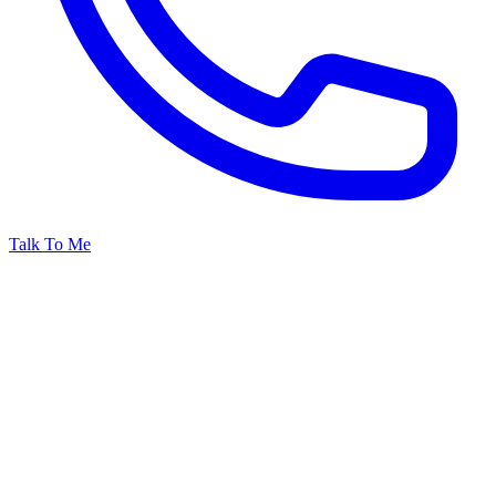
Talk To Me