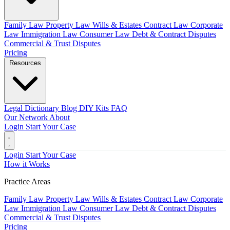
Family Law
Property Law
Wills & Estates
Contract Law
Corporate
Law
Immigration Law
Consumer Law
Debt & Contract Disputes
Commercial & Trust Disputes
Pricing
Resources
Legal Dictionary
Blog
DIY Kits
FAQ
Our Network
About
Login
Start Your Case
Login
Start Your Case
How it Works
Practice Areas
Family Law
Property Law
Wills & Estates
Contract Law
Corporate
Law
Immigration Law
Consumer Law
Debt & Contract Disputes
Commercial & Trust Disputes
Pricing