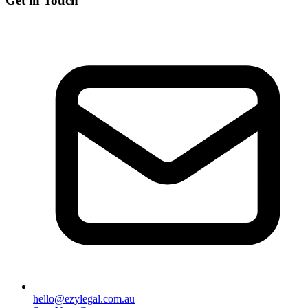
Get in Touch
hello@ezylegal.com.au