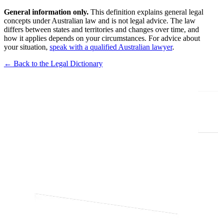
General information only.
This definition explains general legal
concepts under Australian law and is not legal advice. The law
differs between states and territories and changes over time, and
how it applies depends on your circumstances. For advice about
your situation,
speak with a qualified Australian lawyer
.
← Back to the Legal Dictionary