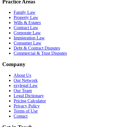
Practice Areas
Family Law
Property Law
Wills & Estates
Contract Law
Corporate Law
Immigration Law
Consumer Law
Debt & Contract Disputes
Commercial & Trust Disputes
Company
About Us
Our Network
ezylegal Law
Our Team
Legal Dictionary
Pricing Calculator
Privacy Policy
Terms of Use
Contact