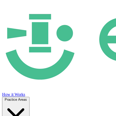
How it Works
Practice Areas