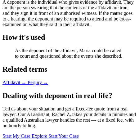
A deponent is the individual who gives evidence by affidavit. They
are the person swearing that the contents of the affidavit are true,
and they sign it in front of an authorised witness. If the matter goes
to a hearing, the deponent may be required to attend and be cross-
examined on what they said in their affidavit.
How it's used
As the deponent of the affidavit, Maria could be called
to court and questioned about the events she described.
Related terms
Affidavit
→
Perjury
→
Dealing with deponent in real life?
Tell us about your situation and get a fixed-fee quote from a real
lawyer. Our AI assistant, Rachel Z, takes your details in minutes and
a qualified Australian lawyer handles the rest — at a fixed fee, with
no hourly billing.
Start My Case
Explore Start Your Case