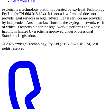
Start Your Case
ezylegal is a technology platform operated by ezylegal Technology
Pty Ltd (ACN 664 018 124). It is not a law firm and does not
provide legal services or legal advice. Legal services are provided
by independent Australian law firms on the ezylegal network, each
of which is responsible for the legal work it performs and whose
liability is limited by a scheme approved under Professional
Standards Legislation.
© 2026 ezylegal Technology Pty Ltd (ACN 664 018 124). All
rights reserved.