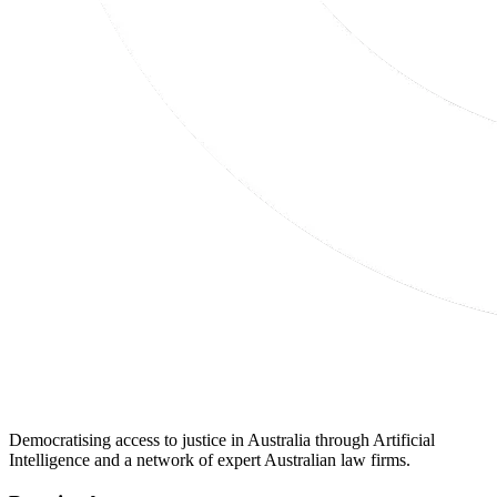
Democratising access to justice in Australia through Artificial
Intelligence and a network of expert Australian law firms.