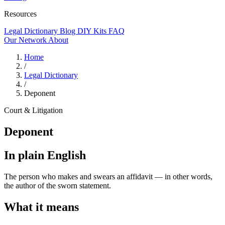
Resources
Legal Dictionary
Blog
DIY Kits
FAQ
Our Network
About
Home
/
Legal Dictionary
/
Deponent
Court & Litigation
Deponent
In plain English
The person who makes and swears an affidavit — in other words,
the author of the sworn statement.
What it means