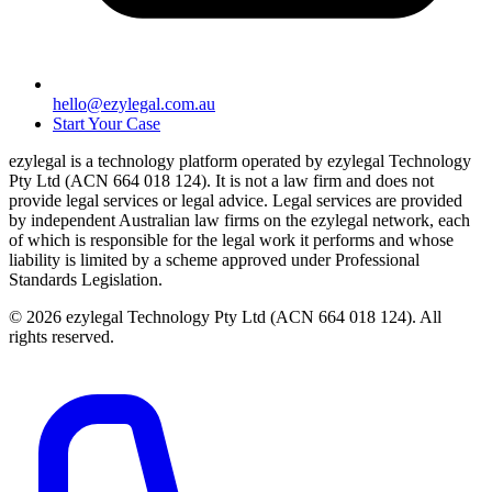
hello@ezylegal.com.au
Start Your Case
ezylegal is a technology platform operated by ezylegal Technology
Pty Ltd (ACN 664 018 124). It is not a law firm and does not
provide legal services or legal advice. Legal services are provided
by independent Australian law firms on the ezylegal network, each
of which is responsible for the legal work it performs and whose
liability is limited by a scheme approved under Professional
Standards Legislation.
© 2026 ezylegal Technology Pty Ltd (ACN 664 018 124). All
rights reserved.