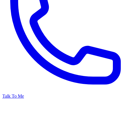
Talk To Me