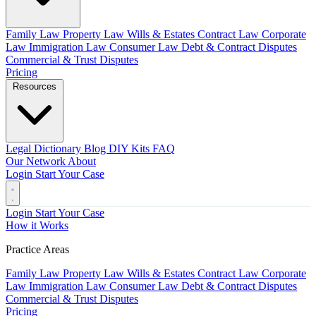
Family Law
Property Law
Wills & Estates
Contract Law
Corporate
Law
Immigration Law
Consumer Law
Debt & Contract Disputes
Commercial & Trust Disputes
Pricing
Resources
Legal Dictionary
Blog
DIY Kits
FAQ
Our Network
About
Login
Start Your Case
Login
Start Your Case
How it Works
Practice Areas
Family Law
Property Law
Wills & Estates
Contract Law
Corporate
Law
Immigration Law
Consumer Law
Debt & Contract Disputes
Commercial & Trust Disputes
Pricing