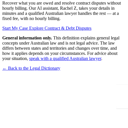
Recover what you are owed and resolve contract disputes without
hourly billing. Our AI assistant, Rachel Z, takes your details in
minutes and a qualified Australian lawyer handles the rest — at a
fixed fee, with no hourly billing.
Start My Case
Explore Contract & Debt Disputes
General information only.
This definition explains general legal
concepts under Australian law and is not legal advice. The law
differs between states and territories and changes over time, and
how it applies depends on your circumstances. For advice about
your situation,
speak with a qualified Australian lawyer
.
← Back to the Legal Dictionary