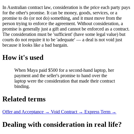
In Australian contract law, consideration is the price each party pays
for the other's promise. It can be money, goods, services, or a
promise to do (or not do) something, and it must move from the
person trying to enforce the agreement. Without consideration, a
promise is generally just a gift and cannot be enforced as a contract.
The consideration must be 'sufficient' (have some legal value) but
courts do not require it to be 'adequate' — a deal is not void just
because it looks like a bad bargain.
How it's used
When Maya paid $500 for a second-hand laptop, her
payment and the seller's promise to hand over the
laptop were the consideration that made their contract
binding.
Related terms
Offer and Acceptance
→
Void Contract
→
Express Term
→
Dealing with consideration in real life?