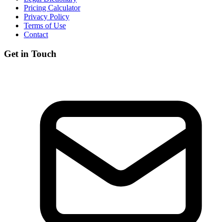
Pricing Calculator
Privacy Policy
Terms of Use
Contact
Get in Touch