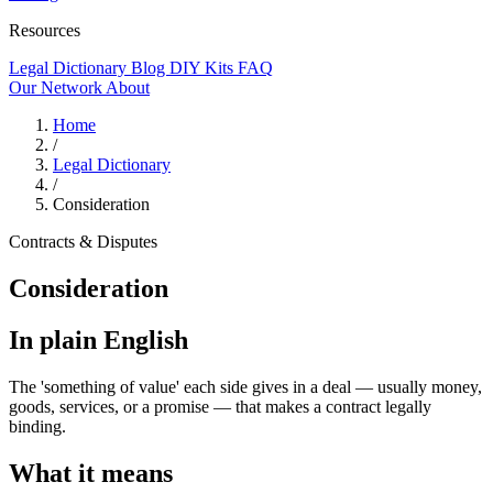
Resources
Legal Dictionary
Blog
DIY Kits
FAQ
Our Network
About
Home
/
Legal Dictionary
/
Consideration
Contracts & Disputes
Consideration
In plain English
The 'something of value' each side gives in a deal — usually money,
goods, services, or a promise — that makes a contract legally
binding.
What it means