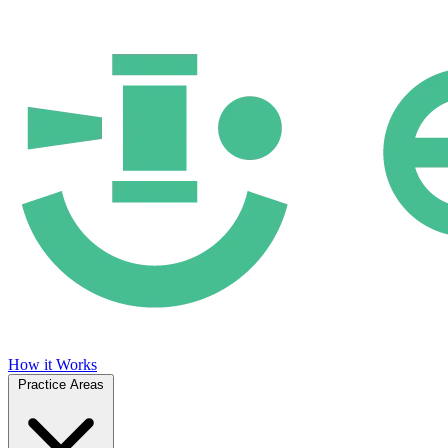
How it Works
Practice Areas