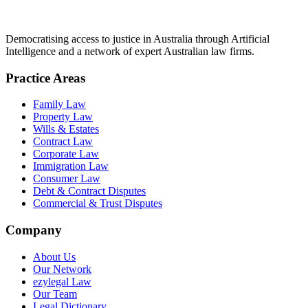
Democratising access to justice in Australia through Artificial
Intelligence and a network of expert Australian law firms.
Practice Areas
Family Law
Property Law
Wills & Estates
Contract Law
Corporate Law
Immigration Law
Consumer Law
Debt & Contract Disputes
Commercial & Trust Disputes
Company
About Us
Our Network
ezylegal Law
Our Team
Legal Dictionary