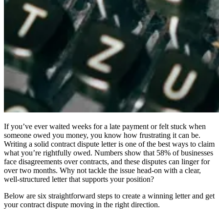
If you’ve ever waited weeks for a late payment or felt stuck when
someone owed you money, you know how frustrating it can be.
Writing a solid contract dispute letter is one of the best ways to claim
what you’re rightfully owed. Numbers show that 58% of businesses
face disagreements over contracts, and these disputes can linger for
over two months. Why not tackle the issue head-on with a clear,
well-structured letter that supports your position?
Below are six straightforward steps to create a winning letter and get
your contract dispute moving in the right direction.