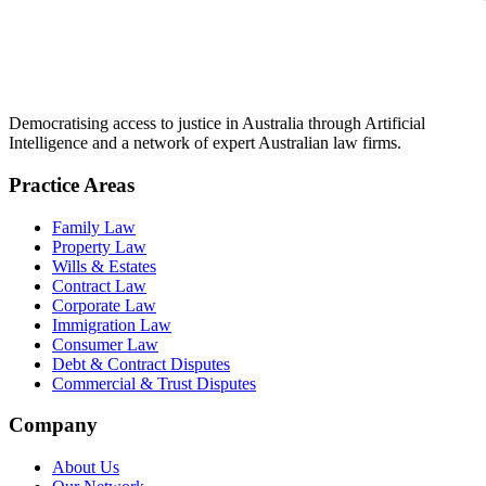
Democratising access to justice in Australia through Artificial
Intelligence and a network of expert Australian law firms.
Practice Areas
Family Law
Property Law
Wills & Estates
Contract Law
Corporate Law
Immigration Law
Consumer Law
Debt & Contract Disputes
Commercial & Trust Disputes
Company
About Us