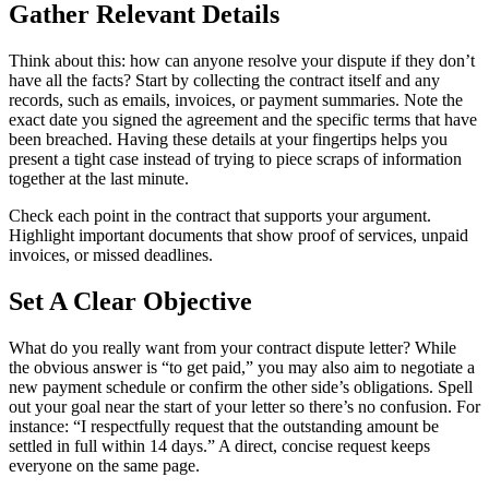
Gather Relevant Details
Think about this: how can anyone resolve your dispute if they don’t
have all the facts? Start by collecting the contract itself and any
records, such as emails, invoices, or payment summaries. Note the
exact date you signed the agreement and the specific terms that have
been breached. Having these details at your fingertips helps you
present a tight case instead of trying to piece scraps of information
together at the last minute.
Check each point in the contract that supports your argument.
Highlight important documents that show proof of services, unpaid
invoices, or missed deadlines.
Set A Clear Objective
What do you really want from your contract dispute letter? While
the obvious answer is “to get paid,” you may also aim to negotiate a
new payment schedule or confirm the other side’s obligations. Spell
out your goal near the start of your letter so there’s no confusion. For
instance: “I respectfully request that the outstanding amount be
settled in full within 14 days.” A direct, concise request keeps
everyone on the same page.