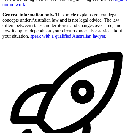
our network
.
General information only.
This article explains general legal
concepts under Australian law and is not legal advice. The law
differs between states and territories and changes over time, and
how it applies depends on your circumstances. For advice about
your situation,
speak with a qualified Australian lawyer
.