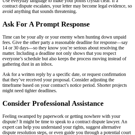
Use everyday language to make your points crystal clear. If a
contract dispute escalates, your letter may become legal evidence, so
avoid anything that sounds threatening.
Ask For A Prompt Response
Time can be your ally or your enemy when hunting down unpaid
fees. Give the other party a reasonable deadline for response—say
14 or 30 days—so they know you’re serious about resolving the
matter. Including a deadline not only shows that you respect
everyone’s schedule but also keeps the process moving instead of
gathering dust in an inbox.
Ask for a written reply by a specific date, or request confirmation
that they’ve received your proposal. Consider adjusting the
timeframe based on your contract’s notice period. Shorter projects
might need tighter deadlines.
Consider Professional Assistance
Feeling swamped by paperwork or getting nowhere with your
dispute? It might be time to speak to a contract dispute lawyer. An
expert can help you understand your rights, suggest alternative
dispute resolution steps, or even guide you through a potential court