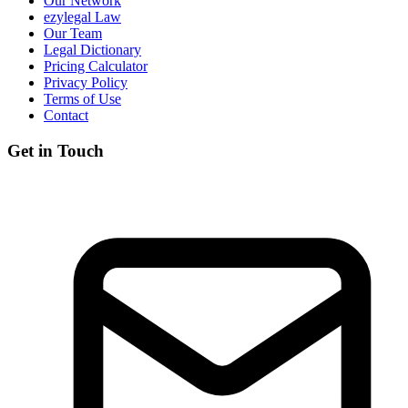
Our Network
ezylegal Law
Our Team
Legal Dictionary
Pricing Calculator
Privacy Policy
Terms of Use
Contact
Get in Touch