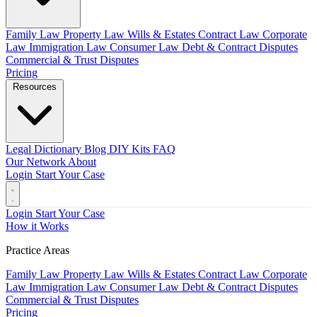
Family Law
Property Law
Wills & Estates
Contract Law
Corporate
Law
Immigration Law
Consumer Law
Debt & Contract Disputes
Commercial & Trust Disputes
Pricing
Resources
Legal Dictionary
Blog
DIY Kits
FAQ
Our Network
About
Login
Start Your Case
Login
Start Your Case
How it Works
Practice Areas
Family Law
Property Law
Wills & Estates
Contract Law
Corporate
Law
Immigration Law
Consumer Law
Debt & Contract Disputes
Commercial & Trust Disputes
Pricing