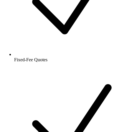
Fixed-Fee Quotes