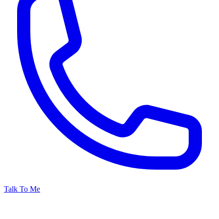
Talk To Me