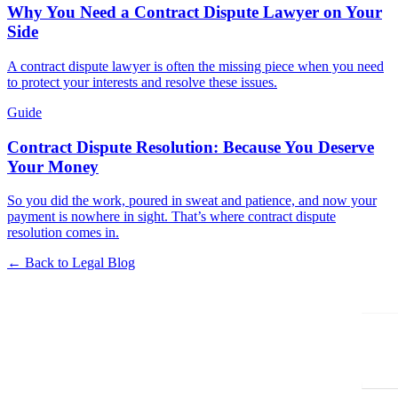
Why You Need a Contract Dispute Lawyer on Your
Side
A contract dispute lawyer is often the missing piece when you need
to protect your interests and resolve these issues.
Guide
Contract Dispute Resolution: Because You Deserve
Your Money
So you did the work, poured in sweat and patience, and now your
payment is nowhere in sight. That’s where contract dispute
resolution comes in.
← Back to Legal Blog