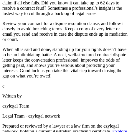
claim if all else fails. Did you know it can take up to 62 days to
resolve a contract feud? Sometimes a professional’s insight is the
fastest way to cut through a backlog of legal issues.
Review your contract for a dispute resolution clause, and follow it
closely to avoid breaching terms. Keep a copy of every letter or
email you send and receive in case the dispute ends up in mediation
or court.
When all is said and done, standing up for your rights doesn’t have
to be an intimidating battle. A neat, well-structured contract dispute
letter keeps the conversation professional, improves the odds of
getting paid, and shows you’re serious about protecting your
interests. Good luck as you take this vital step toward closing the
gap on what you’re owed!
e
Written by
ezylegal Team
Legal Team · ezylegal network
Prepared or reviewed by a lawyer at a law firm on the ezylegal
network, holding a current Australian practising certificate.
Explore