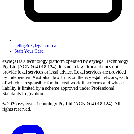
hello@ezylegal.com.au
Start Your Case
ezylegal is a technology platform operated by ezylegal Technology
Pty Ltd (ACN 664 018 124). It is not a law firm and does not
provide legal services or legal advice. Legal services are provided
by independent Australian law firms on the ezylegal network, each
of which is responsible for the legal work it performs and whose
liability is limited by a scheme approved under Professional
Standards Legislation.
© 2026 ezylegal Technology Pty Ltd (ACN 664 018 124). All
rights reserved.