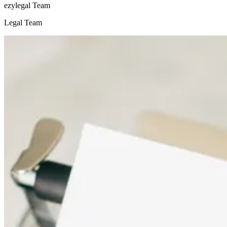
ezylegal Team
Legal Team