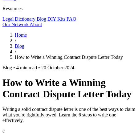
Resources
Legal Dictionary
Blog
DIY Kits
FAQ
Our Network
About
Home
/
Blog
/
How to Write a Winning Contract Dispute Letter Today
Blog
•
4 min read
•
20 October 2024
How to Write a Winning
Contract Dispute Letter Today
Writing a solid contract dispute letter is one of the best ways to claim
what you're rightfully owed. Learn the 6 steps to write one
effectively.
e