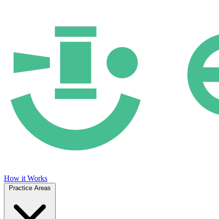
How it Works
Practice Areas