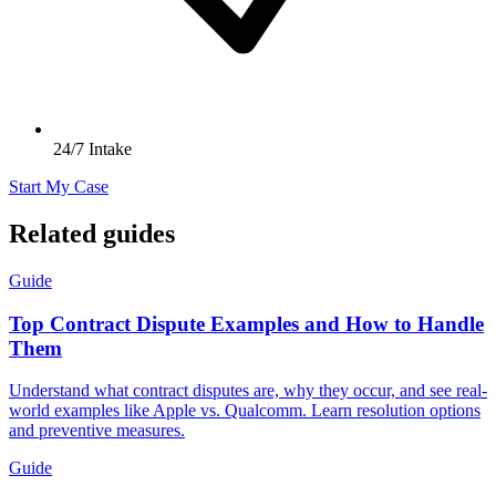
24/7 Intake
Start My Case
Related guides
Guide
Top Contract Dispute Examples and How to Handle
Them
Understand what contract disputes are, why they occur, and see real-
world examples like Apple vs. Qualcomm. Learn resolution options
and preventive measures.
Guide