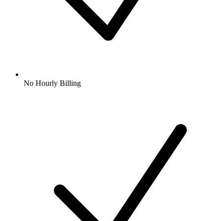
No Hourly Billing