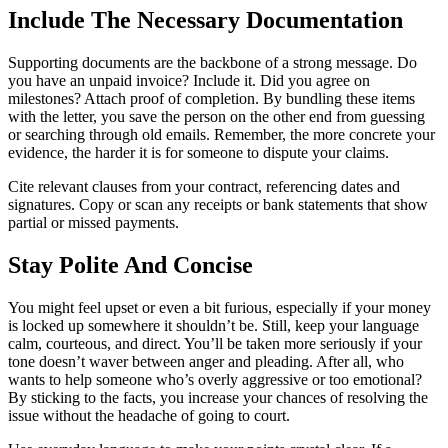
Include The Necessary Documentation
Supporting documents are the backbone of a strong message. Do
you have an unpaid invoice? Include it. Did you agree on
milestones? Attach proof of completion. By bundling these items
with the letter, you save the person on the other end from guessing
or searching through old emails. Remember, the more concrete your
evidence, the harder it is for someone to dispute your claims.
Cite relevant clauses from your contract, referencing dates and
signatures. Copy or scan any receipts or bank statements that show
partial or missed payments.
Stay Polite And Concise
You might feel upset or even a bit furious, especially if your money
is locked up somewhere it shouldn’t be. Still, keep your language
calm, courteous, and direct. You’ll be taken more seriously if your
tone doesn’t waver between anger and pleading. After all, who
wants to help someone who’s overly aggressive or too emotional?
By sticking to the facts, you increase your chances of resolving the
issue without the headache of going to court.