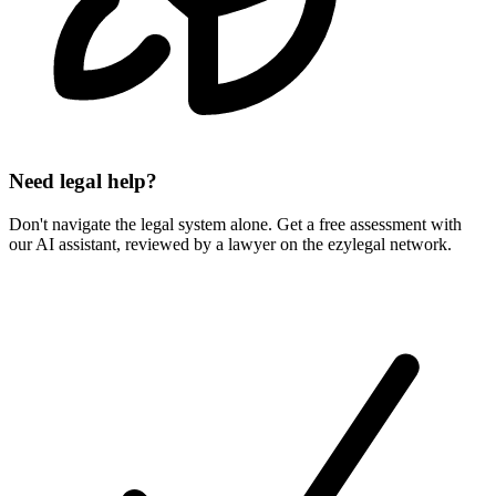
Need legal help?
Don't navigate the legal system alone. Get a free assessment with
our AI assistant, reviewed by a lawyer on the ezylegal network.